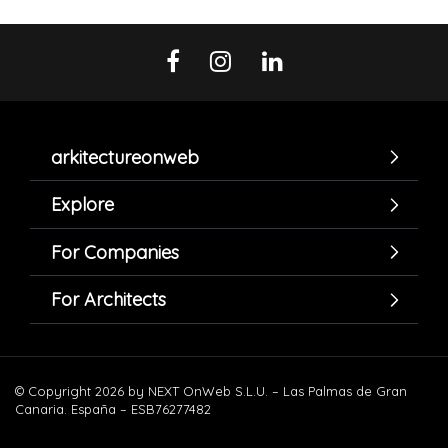
arkitectureonweb
Explore
For Companies
For Architects
© Copyright 2026 by NEXT OnWeb S.L.U. – Las Palmas de Gran
Canaria. España – ESB76277482