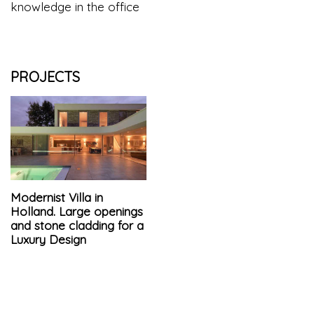
knowledge in the office
PROJECTS
Modernist Villa in
Holland. Large openings
and stone cladding for a
Luxury Design