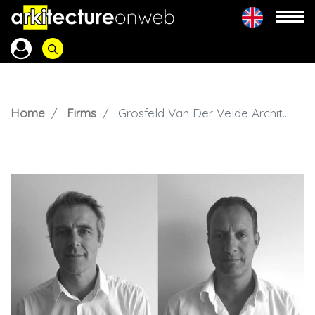
Home
Firms
Grosfeld Van Der Velde Architecten