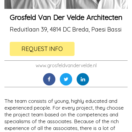
Grosfeld Van Der Velde Architecten
Reduitlaan 39, 4814 DC Breda, Paesi Bassi
REQUEST INFO
www.grosfeldvandervelde.nl
The team consists of young, highly educated and
experienced people. For every project, they choose
the project team based on the competences and
specialisms of the associates. Because of the rich
experience of all the associates, there is a lot of