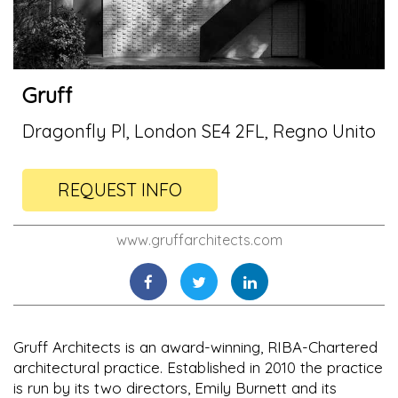
Gruff
Dragonfly Pl, London SE4 2FL, Regno Unito
REQUEST INFO
www.gruffarchitects.com
Gruff Architects is an award-winning, RIBA-Chartered
architectural practice. Established in 2010 the practice
is run by its two directors, Emily Burnett and its