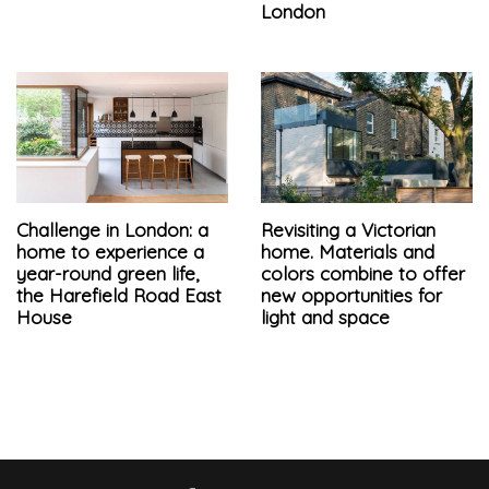
London
Challenge in London: a
Revisiting a Victorian
home to experience a
home. Materials and
year-round green life,
colors combine to offer
the Harefield Road East
new opportunities for
House
light and space