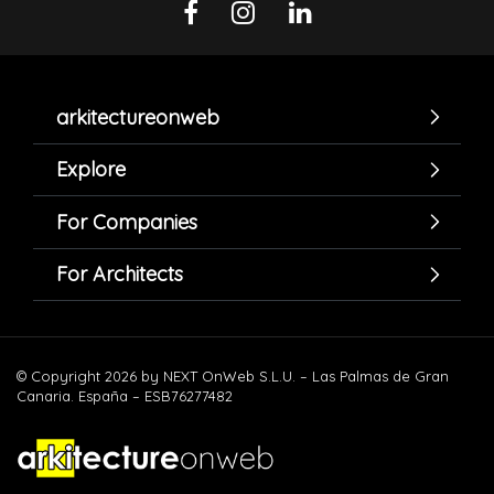
arkitectureonweb
Explore
For Companies
For Architects
© Copyright 2026 by NEXT OnWeb S.L.U. – Las Palmas de Gran
Canaria. España – ESB76277482