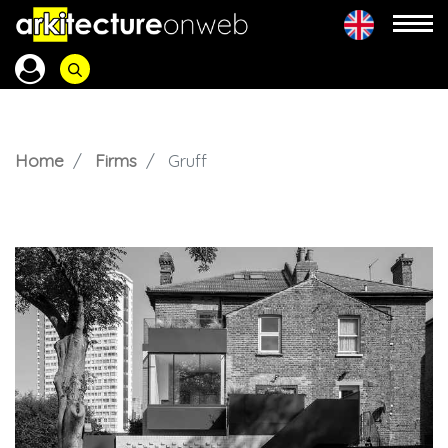
Home
Firms
Gruff