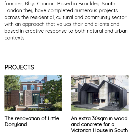
founder, Rhys Cannon. Based in Brockley, South
London they have completed numerous projects
across the residential, cultural and community sector
with an approach that values their and clients and
based in creative response to both natural and urban
contexts
PROJECTS
The renovation of Little
An extra 30sqm in wood
Donyland
and concrete for a
Victorian House in South