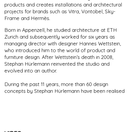
products and creates installations and architectural
projects for brands such as Vitra, Vontobel, Sky-
Frame and Hermès.
Born in Appenzell, he studied architecture at ETH
Zurich and subsequently worked for six years as
managing director with designer Hannes Wettstein,
who introduced him to the world of product and
furniture design. After Wettstein’s death in 2008,
Stephan Hürlemann reinvented the studio and
evolved into an author.
During the past 11 years, more than 60 design
concepts by Stephan Hürlemann have been realised