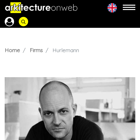
Home
Firms
Hurlemann