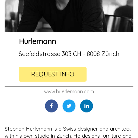
Hurlemann
Seefeldstrasse 303 CH - 8008 Zürich
REQUEST INFO
www.huerlemann.com
Stephan Hürlemann is a Swiss designer and architect
with his own studio in Zurich. He designs furniture and