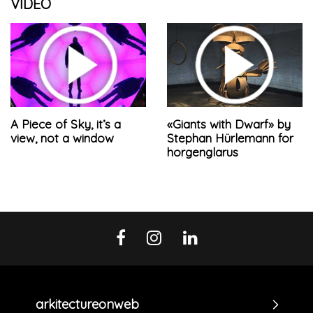
VIDEO
A Piece of Sky, it’s a
«Giants with Dwarf» by
view, not a window
Stephan Hürlemann for
horgenglarus
arkitectureonweb