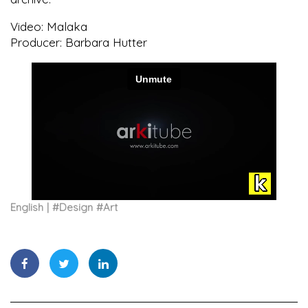
Video: Malaka
Producer: Barbara Hutter
English
#
Design
#
Art