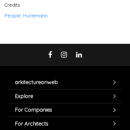
Credits
People: Hurlemann
arkitectureonweb
Explore
For Companies
For Architects