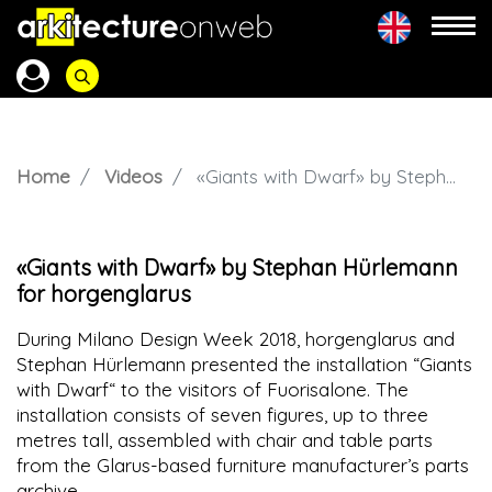
Home
Videos
«Giants with Dwarf» by Stephan Hürlemann for horgenglarus
«Giants with Dwarf» by Stephan Hürlemann
for horgenglarus
During Milano Design Week 2018, horgenglarus and
Stephan Hürlemann presented the installation “Giants
with Dwarf“ to the visitors of Fuorisalone. The
installation consists of seven figures, up to three
metres tall, assembled with chair and table parts
from the Glarus-based furniture manufacturer’s parts
archive.