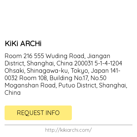
KiKi ARCHi
Room 216 555 Wuding Road, Jiangan
District, Shanghai, China 200031 5-1-4-1204
Ohsaki, Shinagawa-ku, Tokyo, Japan 141-
0032 Room 108, Building No.17, No.50
Moganshan Road, Putuo District, Shanghai,
China
REQUEST INFO
http://kikiarchi.com/