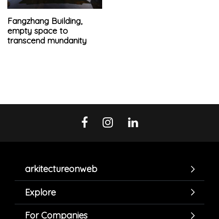
Fangzhang Building,
empty space to
transcend mundanity
arkitectureonweb
Explore
For Companies