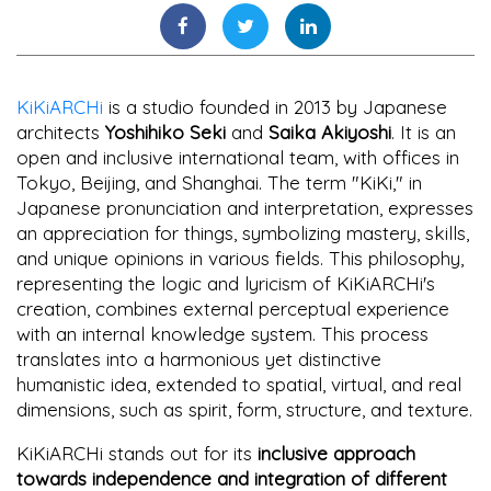
KiKiARCHi
is a studio founded in 2013 by Japanese
architects
Yoshihiko Seki
and
Saika Akiyoshi
. It is an
open and inclusive international team, with offices in
Tokyo, Beijing, and Shanghai. The term "KiKi," in
Japanese pronunciation and interpretation, expresses
an appreciation for things, symbolizing mastery, skills,
and unique opinions in various fields. This philosophy,
representing the logic and lyricism of KiKiARCHi's
creation, combines external perceptual experience
with an internal knowledge system. This process
translates into a harmonious yet distinctive
humanistic idea, extended to spatial, virtual, and real
dimensions, such as spirit, form, structure, and texture.
KiKiARCHi stands out for its
inclusive approach
towards independence and integration of different