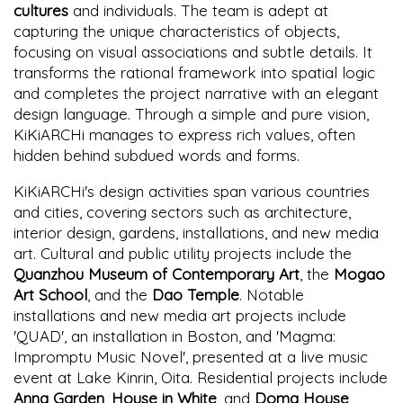
cultures
and individuals. The team is adept at
capturing the unique characteristics of objects,
focusing on visual associations and subtle details. It
transforms the rational framework into spatial logic
and completes the project narrative with an elegant
design language. Through a simple and pure vision,
KiKiARCHi manages to express rich values, often
hidden behind subdued words and forms.
KiKiARCHi's design activities span various countries
and cities, covering sectors such as architecture,
interior design, gardens, installations, and new media
art. Cultural and public utility projects include the
Quanzhou Museum of Contemporary Art
, the
Mogao
Art School
, and the
Dao Temple
. Notable
installations and new media art projects include
'QUAD', an installation in Boston, and 'Magma:
Impromptu Music Novel', presented at a live music
event at Lake Kinrin, Oita. Residential projects include
Anna Garden
,
House in White
, and
Doma House
,