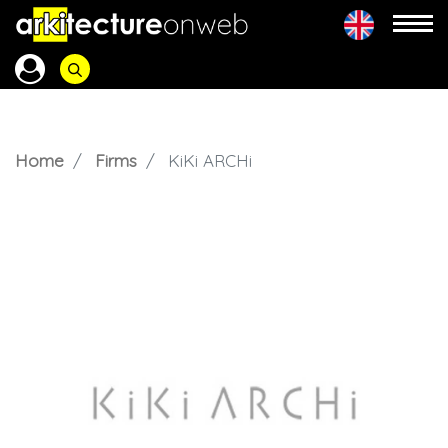
Home
Firms
KiKi ARCHi