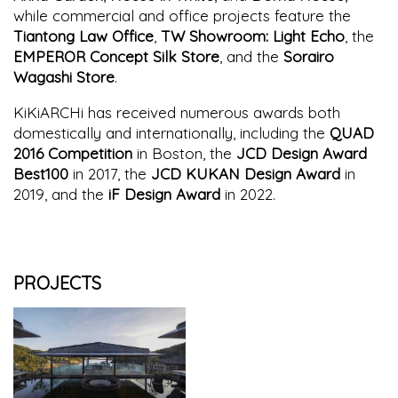
while commercial and office projects feature the
Tiantong Law Office
,
TW Showroom: Light Echo
, the
EMPEROR Concept Silk Store
, and the
Sorairo
Wagashi Store
.
KiKiARCHi has received numerous awards both
domestically and internationally, including the
QUAD
2016 Competition
in Boston, the
JCD Design Award
Best100
in 2017, the
JCD KUKAN Design Award
in
2019, and the
iF Design Award
in 2022.
PROJECTS