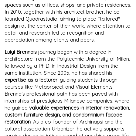
spaces such as offices, shops, and private residences.
In 2010, together with his architect brother, he co-
founded Quadrastudio, aiming to place "tailored"
design at the center of their work, where attention to
detail and research led to recognition and
appreciation among clients and peers.
Luigi Brenna's
journey began with a degree in
architecture from the Polytechnic University of Milan,
followed by a Ph.D. in Industrial Design from the
same institution. Since 2005, he has shared his
expertise as a lecturer
, guiding students through
courses like Metaproject and Visual Elements.
Brenna's professional path has been paved with
internships at prestigious Milanese companies, where
he gained
valuable experiences in interior renovation,
custom furniture design, and condominium facade
restoration
. As a co-founder of Archinapsi and the
cultural association Urbanizer, he actively supports
service design initiatives aimed at enriching urban life,