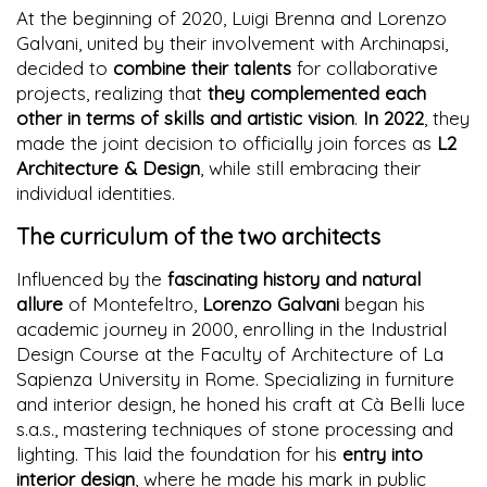
At the beginning of 2020, Luigi Brenna and Lorenzo
Galvani, united by their involvement with Archinapsi,
decided to
combine their talents
for collaborative
projects, realizing that
they complemented each
other in terms of skills and artistic vision
.
In 2022
, they
made the joint decision to officially join forces as
L2
Architecture & Design
, while still embracing their
individual identities.
The curriculum of the two architects
Influenced by the
fascinating history and natural
allure
of Montefeltro,
Lorenzo Galvani
began his
academic journey in 2000, enrolling in the Industrial
Design Course at the Faculty of Architecture of La
Sapienza University in Rome. Specializing in furniture
and interior design, he honed his craft at Cà Belli luce
s.a.s., mastering techniques of stone processing and
lighting. This laid the foundation for his
entry into
interior design
, where he made his mark in public