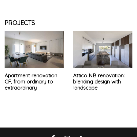
PROJECTS
Apartment renovation
Attico NB renovation:
CF, from ordinary to
blending design with
extraordinary
landscape