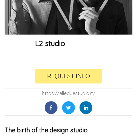
L2 studio
REQUEST INFO
https://elleduestudio.it/
The birth of the design studio