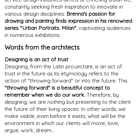
constantly seeking fresh inspiration to innovate in
various design disciplines.
Brenna's passion for
drawing and painting finds expression in his renowned
series "Urban Portraits. Milan"
, captivating audiences
in numerous exhibitions.
Words from the architects
Designing is an act of trust
Designing, from the Latin pro‐jectare, is an act of
trust in the future as its etymology refers to the
action of "throwing forward" or into the future. This
"throwing forward" is a beautiful concept to
remember when we do our work.
Therefore, by
designing, we are nothing but presenting to the client
the future of their living spaces. In other words, we
make visible, even before it exists, what will be the
environment in which our clients will move, love,
argue, work, dream...