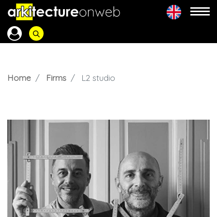
Home
Firms
L2 studio