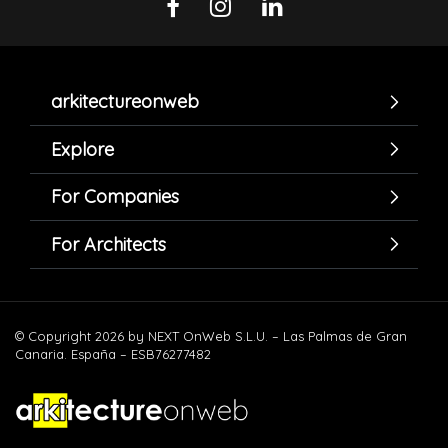
arkitectureonweb
Explore
For Companies
For Architects
© Copyright 2026 by NEXT OnWeb S.L.U. – Las Palmas de Gran
Canaria. España – ESB76277482