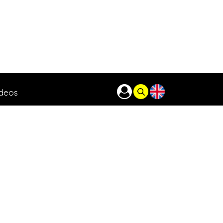
ideos