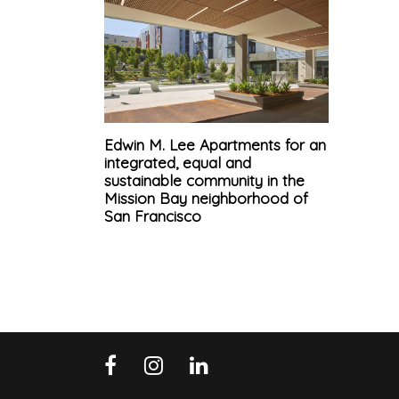
Edwin M. Lee Apartments for an
integrated, equal and
sustainable community in the
Mission Bay neighborhood of
San Francisco