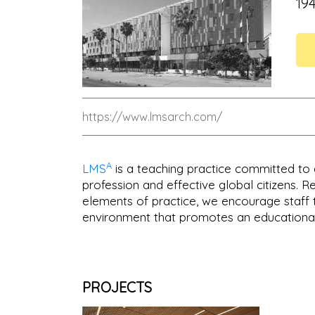
19
https://www.lmsarch.com/
A
LMS
is a teaching practice committed to 
profession and effective global citizens. 
elements of practice, we encourage staff 
environment that promotes an educational
PROJECTS