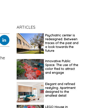
ARTICLES
Psychiatric center is
redesigned. Between
traces of the past and
a look towards the
future
the
Innovative Public
Space. The use of the
color Red to attract
and engage
Elegant and refined
restyling. Apartment
designed to the
smallest detail
LEGO House in