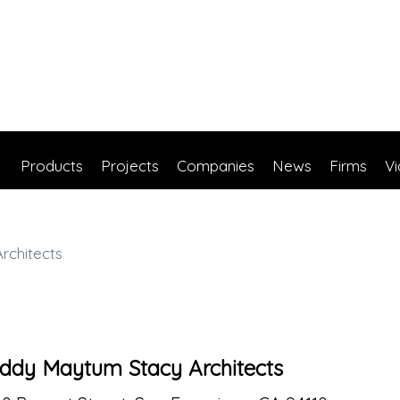
Products
Projects
Companies
News
Firms
V
rchitects
ddy Maytum Stacy Architects