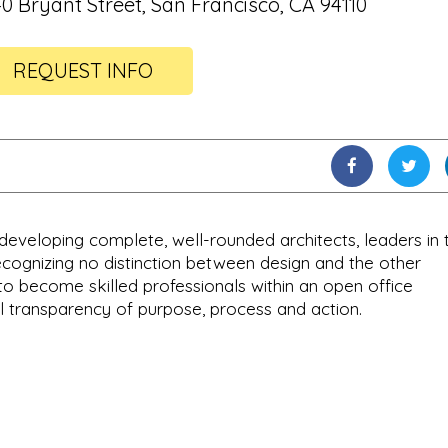
40 Bryant Street, San Francisco, CA 94110
REQUEST INFO
developing complete, well-rounded architects, leaders in 
Recognizing no distinction between design and the other
to become skilled professionals within an open office
 transparency of purpose, process and action.