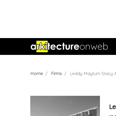
Home
Firms
Leddy Maytum Stacy A
Le