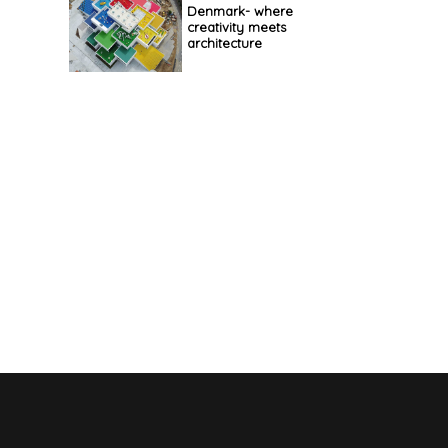
Denmark- where
creativity meets
architecture