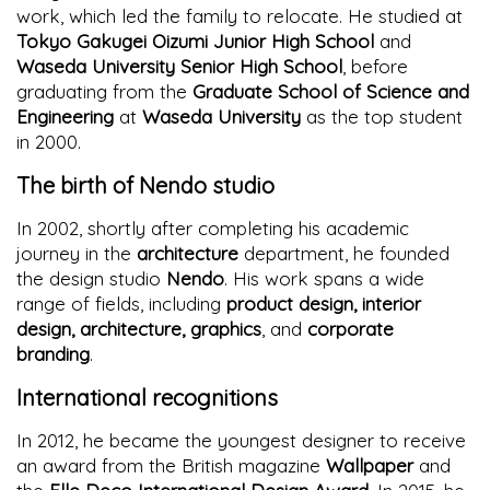
work, which led the family to relocate. He studied at
Tokyo Gakugei Oizumi Junior High School
and
Waseda University Senior High School
, before
graduating from the
Graduate School of Science and
Engineering
at
Waseda University
as the top student
in 2000.
The birth of Nendo studio
In 2002, shortly after completing his academic
journey in the
architecture
department, he founded
the design studio
Nendo
. His work spans a wide
range of fields, including
product design, interior
design, architecture, graphics
, and
corporate
branding
.
International recognitions
In 2012, he became the youngest designer to receive
an award from the British magazine
Wallpaper
and