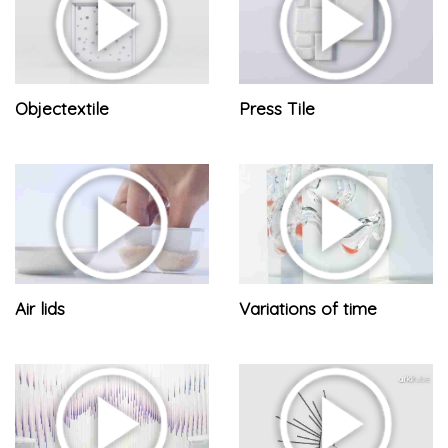
Objectextile
Press Tile
Air lids
Variations of time