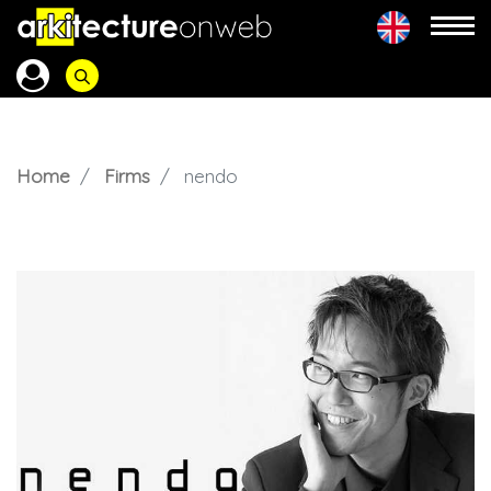
Home
Firms
nendo