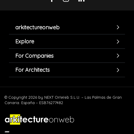
arkitectureonweb
Explore
For Companies
For Architects
© Copyright 2026 by NEXT OnWeb S.L.U. – Las Palmas de Gran
Canaria. España – ESB76277482