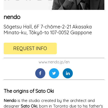
nendo
Sōgetsu Hall, 6F 7-chōme-2-21 Akasaka
Minato-ku, Tōkyō-to 107-0052 Giappone
REQUEST INFO
www.nendo.jp/en
The origins of Sato Oki
Nendo
is the studio created by the architect and
designer
Sato Oki
, born in Toronto due to his father's