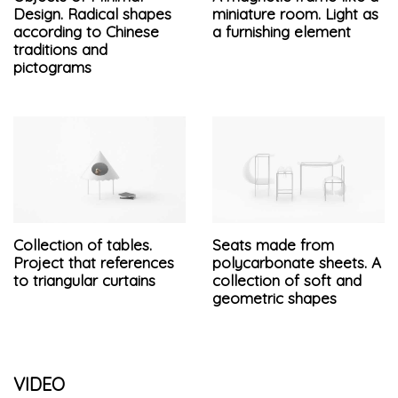
Design. Radical shapes
miniature room. Light as
according to Chinese
a furnishing element
traditions and
pictograms
Collection of tables.
Seats made from
Project that references
polycarbonate sheets. A
to triangular curtains
collection of soft and
geometric shapes
VIDEO