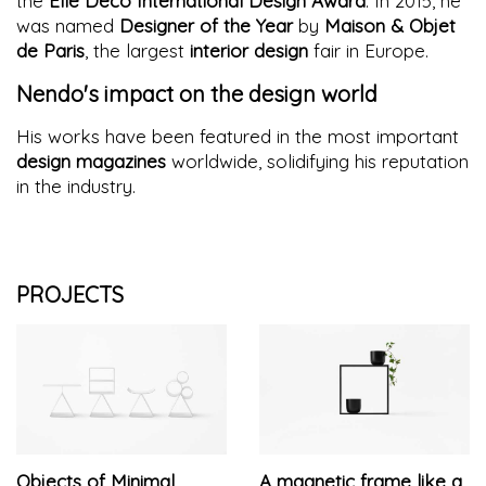
the
Elle Deco International Design Award
. In 2015, he
was named
Designer of the Year
by
Maison & Objet
de Paris
, the largest
interior design
fair in Europe.
Nendo's impact on the design world
His works have been featured in the most important
design magazines
worldwide, solidifying his reputation
in the industry.
PROJECTS
Objects of Minimal
A magnetic frame like a