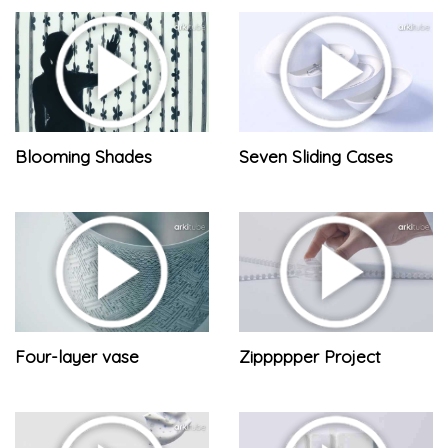
Blooming Shades
Seven Sliding Cases
Four-layer vase
Zippppper Project