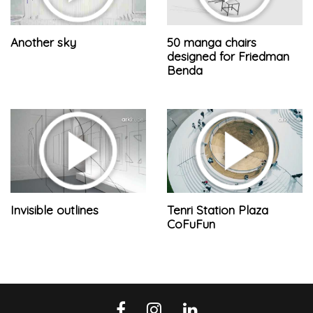
Another sky
50 manga chairs
designed for Friedman
Benda
Invisible outlines
Tenri Station Plaza
CoFuFun