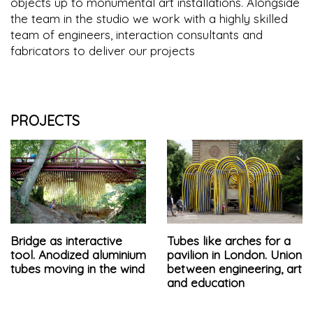
objects up to monumental art installations. Alongside
the team in the studio we work with a highly skilled
team of engineers, interaction consultants and
fabricators to deliver our projects
PROJECTS
Bridge as interactive
Tubes like arches for a
tool. Anodized aluminium
pavilion in London. Union
tubes moving in the wind
between engineering, art
and education