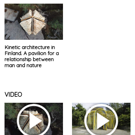
Kinetic architecture in
Finland. A pavilion for a
relationship between
man and nature
VIDEO