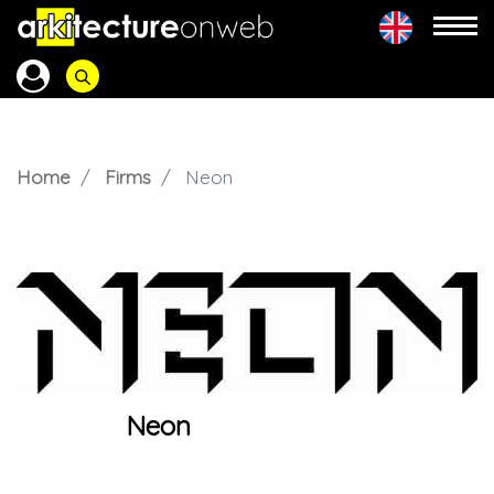
Home
Firms
Neon
Neon