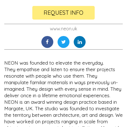
REQUEST INFO
www.neon.uk
NEON was founded to elevate the everyday.
They empathise and listen to ensure their projects
resonate with people who use them. They
manipulate familiar materials in ways previously un-
imagined. They design with every sense in mind. They
deliver once in a lifetime emotional experiences.
NEON is an award winning design practice based in
Margate, UK. The studio was founded to investigate
the territory between architecture, art and design. We
have worked on projects ranging in scale from