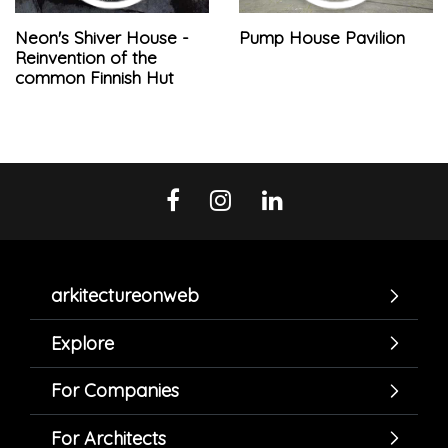
Neon's Shiver House -
Pump House Pavilion
Reinvention of the
common Finnish Hut
arkitectureonweb
Explore
For Companies
For Architects