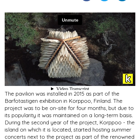
The pavilion was installed in 2015 as part of the
Barfotastigen exhibition in Korppoo, Finland. The
project was to be on-site for four months, but due to
its popularity it was maintained on a long-term basis.
During the second year of the project, Korppoo - the
island on which it is located, started hosting summer
concerts next to the project as part of the renowned