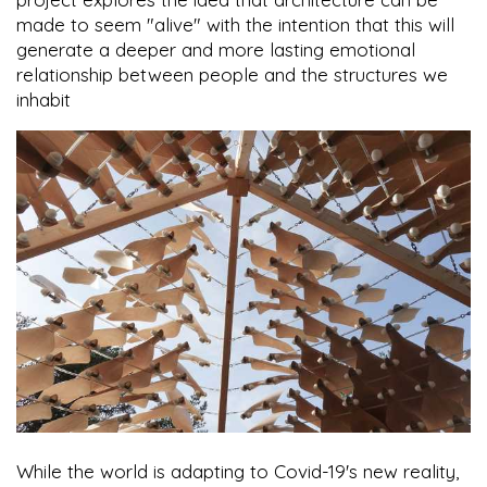
made to seem "alive" with the intention that this will
generate a deeper and more lasting emotional
relationship between people and the structures we
inhabit
While the world is adapting to Covid-19's new reality,