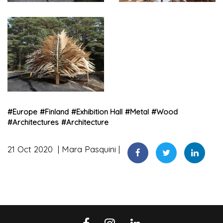
#
Europe
#
Finland
#
Exhibition Hall
#
Metal
#
Wood
#
Architectures
#
Architecture
21 Oct 2020
Mara Pasquini