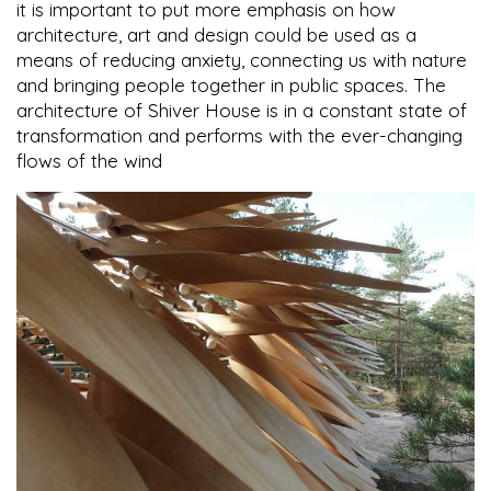
it is important to put more emphasis on how
architecture, art and design could be used as a
means of reducing anxiety, connecting us with nature
and bringing people together in public spaces. The
architecture of Shiver House is in a constant state of
transformation and performs with the ever-changing
flows of the wind