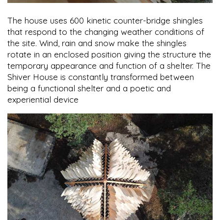
The house uses 600 kinetic counter-bridge shingles
that respond to the changing weather conditions of
the site. Wind, rain and snow make the shingles
rotate in an enclosed position giving the structure the
temporary appearance and function of a shelter. The
Shiver House is constantly transformed between
being a functional shelter and a poetic and
experiential device