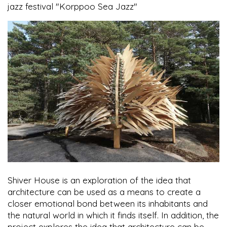
jazz festival "Korppoo Sea Jazz"
Shiver House is an exploration of the idea that
architecture can be used as a means to create a
closer emotional bond between its inhabitants and
the natural world in which it finds itself. In addition, the
project explores the idea that architecture can be