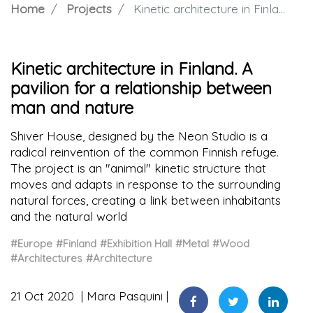
Home
Projects
Kinetic architecture in Finland. A pavilion for a relationship between man and nature
Kinetic architecture in Finland. A
pavilion for a relationship between
man and nature
Shiver House, designed by the Neon Studio is a
radical reinvention of the common Finnish refuge.
The project is an "animal" kinetic structure that
moves and adapts in response to the surrounding
natural forces, creating a link between inhabitants
and the natural world
#Europe
#Finland
#Exhibition Hall
#Metal
#Wood
#Architectures
#Architecture
21 Oct 2020
Mara Pasquini