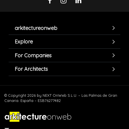
arkitectureonweb
Explore
For Companies
For Architects
© Copyright 2026 by NEXT OnWeb S.L.U. – Las Palmas de Gran
Canaria. España – ESB76277482