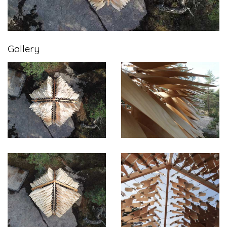
Gallery