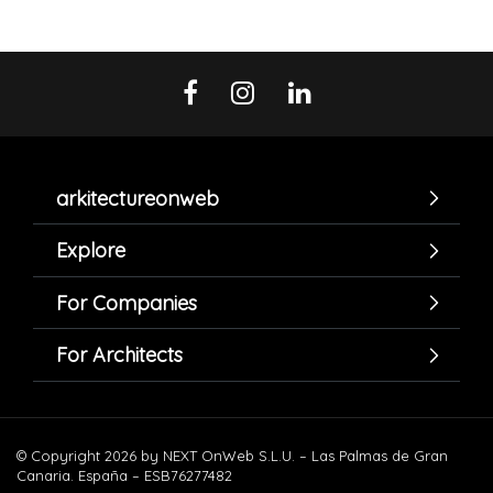
arkitectureonweb
Explore
For Companies
For Architects
© Copyright 2026 by NEXT OnWeb S.L.U. – Las Palmas de Gran
Canaria. España – ESB76277482