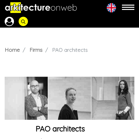
Home
Firms
PAO architects
PAO architects