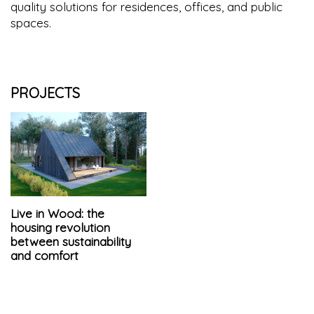
quality solutions for residences, offices, and public
spaces.
PROJECTS
Live in Wood: the
housing revolution
between sustainability
and comfort