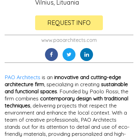
Vilnius, Lituania
REQUEST INFO
www.paoarchitects.com
PAO Architects
is an
innovative and cutting-edge
architecture firm
, specializing in creating
sustainable
and functional spaces
. Founded by Paolo Rossi, the
firm combines
contemporary design with traditional
techniques
, delivering projects that respect the
environment and enhance the local context. With a
team of creative professionals, PAO Architects
stands out for its attention to detail and use of eco-
friendly materials, providing personalized and high-