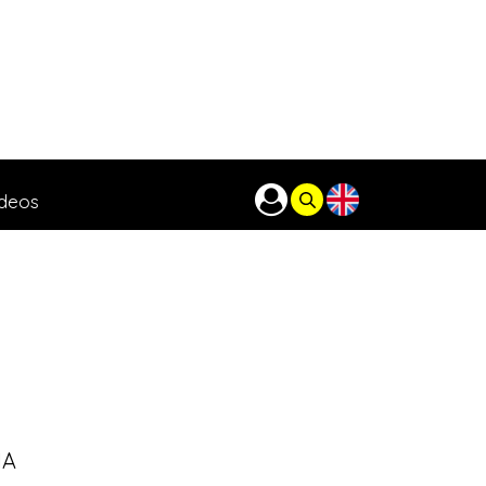
ideos
IA