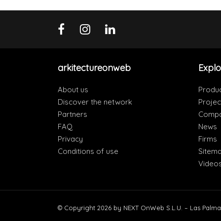
arkitectureonweb
Explo
About us
Produ
Discover the network
Projec
Partners
Compa
FAQ
News
Privacy
Firms
Conditions of use
Sitem
Video
© Copyright 2026 by NEXT OnWeb S.L.U. – Las Palma