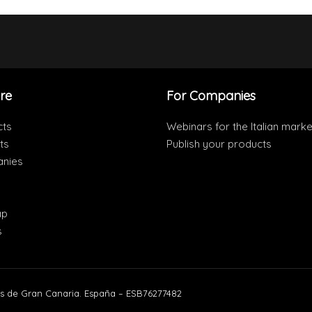
re
For Companies
cts
Webinars for the Italian marke
ts
Publish your products
nies
ap
s
s de Gran Canaria. España – ESB76277482