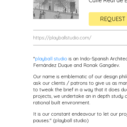
Calle Real de B
REQUEST 
https://playballstudio.com/
"
playball studio
is an Indo-Spanish Archite
Fernández Duque and Ronak Gangdev.
Our name is emblematic of our design philo
ask our clients / patrons to give us as m
to tweak the brief in a way that it does due
projects, we undertake an in depth study 
rational built environment.
It is our constant endeavour to let our pro
pauses." (playball studio)