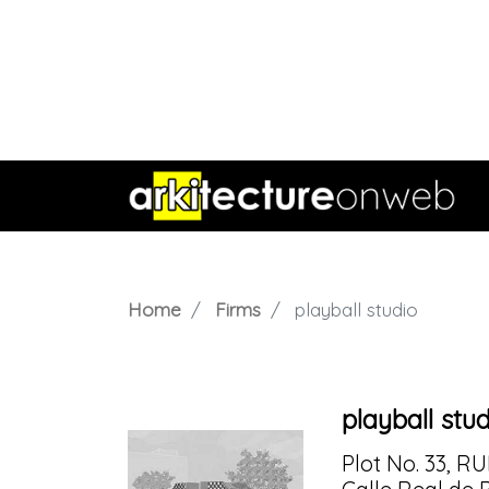
Home
Firms
playball studio
playball stu
Plot No. 33, R