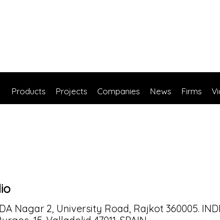
Products
Projects
Companies
News
Firms
V
dio
UDA Nagar 2, University Road, Rajkot 360005. IND