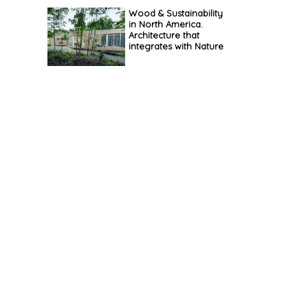
Wood & Sustainability
in North America.
Architecture that
integrates with Nature