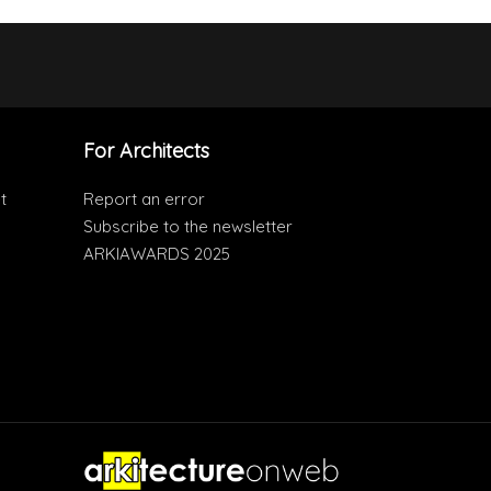
For Architects
t
Report an error
Subscribe to the newsletter
ARKIAWARDS 2025