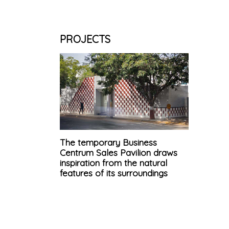
PROJECTS
The temporary Business
Centrum Sales Pavilion draws
inspiration from the natural
features of its surroundings