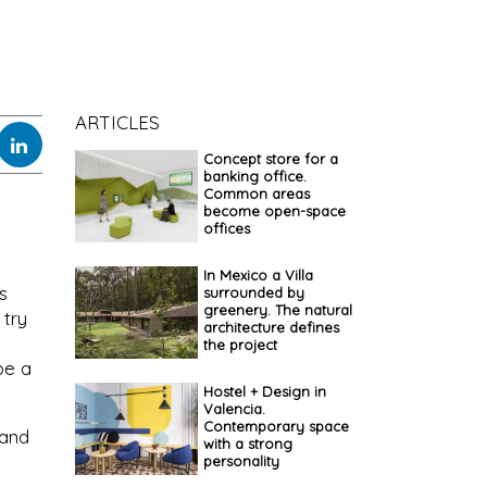
ARTICLES
Concept store for a
banking office.
Common areas
become open-space
offices
In Mexico a Villa
s
surrounded by
greenery. The natural
 try
architecture defines
the project
pe a
Hostel + Design in
Valencia.
Contemporary space
 and
with a strong
personality