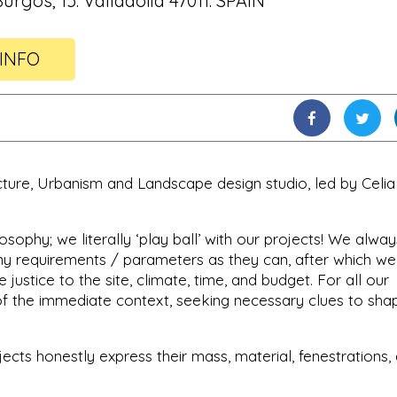
urgos, 15. Valladolid 47011. SPAIN
INFO
cture, Urbanism and Landscape design studio, led by Celia
sophy; we literally ‘play ball’ with our projects! We alway
any requirements / parameters as they can, after which we
 justice to the site, climate, time, and budget. For all our
of the immediate context, seeking necessary clues to sha
jects honestly express their mass, material, fenestrations,