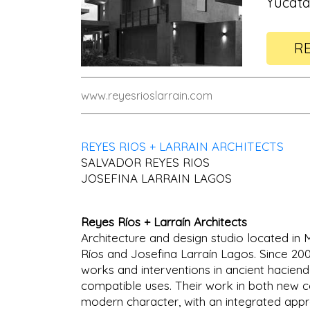
Yucata
RE
www.reyesrioslarrain.com
REYES RIOS + LARRAIN ARCHITECTS
SALVADOR REYES RIOS
JOSEFINA LARRAIN LAGOS
Reyes Ríos + Larraín Architects
Architecture and design studio located in
Ríos and Josefina Larraín Lagos. Since 2
works and interventions in ancient haciend
compatible uses. Their work in both new co
modern character, with an integrated approa