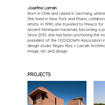
Josefina Larraín
Born in Chile and raised in Germany, where
She lived in New York and Miami, collaborat
artists. In 1990, she traveled to Mexico fo
ancient henequen hacienda, becoming a pio
Since 2010, she has been promoting the in
president of the CEDIDOWN Association in
design studio Reyes Ríos + Larraín Archite
image, art, and design.
PROJECTS