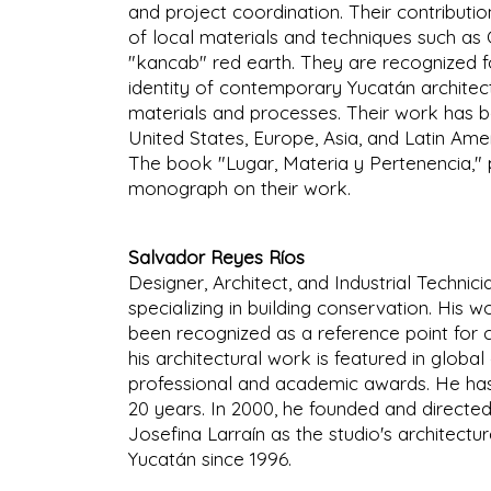
and project coordination. Their contributi
of local materials and techniques such a
"kancab" red earth. They are recognized fo
identity of contemporary Yucatán architect
materials and processes. Their work has b
United States, Europe, Asia, and Latin Ameri
The book "Lugar, Materia y Pertenencia," pub
monograph on their work.
Salvador Reyes Ríos
Designer, Architect, and Industrial Technic
specializing in building conservation. His w
been recognized as a reference point for c
his architectural work is featured in globa
professional and academic awards. He has
20 years. In 2000, he founded and directed
Josefina Larraín as the studio's architectu
Yucatán since 1996.