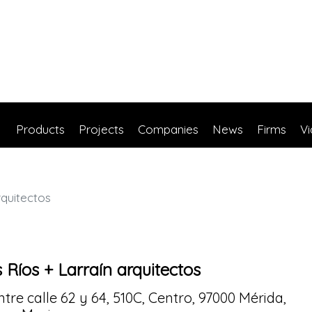
Products
Projects
Companies
News
Firms
V
rquitectos
 Ríos + Larraín arquitectos
ntre calle 62 y 64, 510C, Centro, 97000 Mérida,