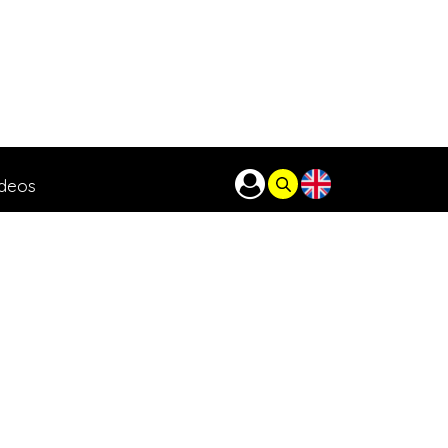
ideos