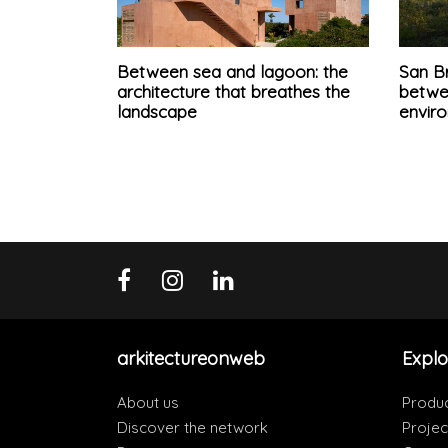
Between sea and lagoon: the
San B
architecture that breathes the
betwe
landscape
enviro
arkitectureonweb
Explo
About us
Produ
Discover the network
Projec