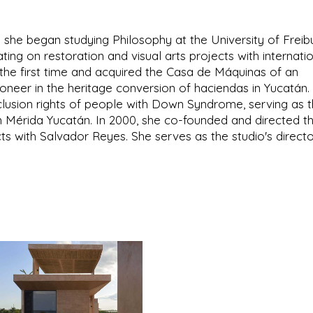
 she began studying Philosophy at the University of Freib
ing on restoration and visual arts projects with internati
r the first time and acquired the Casa de Máquinas of an
neer in the heritage conversion of haciendas in Yucatán.
clusion rights of people with Down Syndrome, serving as 
 Mérida Yucatán. In 2000, she co-founded and directed t
cts with Salvador Reyes. She serves as the studio's directo