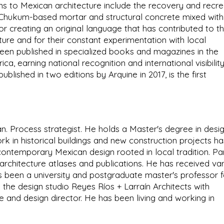
ons to Mexican architecture include the recovery and recre
s Chukum-based mortar and structural concrete mixed with
r creating an original language that has contributed to t
ure and for their constant experimentation with local
een published in specialized books and magazines in the
ca, earning national recognition and international visibility
lished in two editions by Arquine in 2017, is the first
ian. Process strategist. He holds a Master's degree in desi
ork in historical buildings and new construction projects ha
ontemporary Mexican design rooted in local tradition. Pa
l architecture atlases and publications. He has received va
 been a university and postgraduate master's professor f
 the design studio Reyes Ríos + Larraín Architects with
re and design director. He has been living and working in