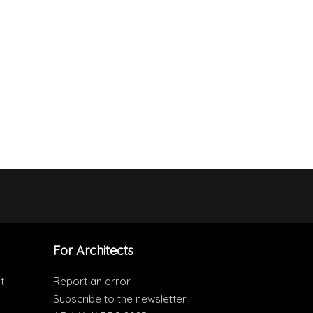
For Architects
t
Report an error
Subscribe to the newsletter