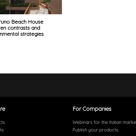
runo Beach House
en contrasts and
nmental strategies
re
For Companies
cts
Webinars for the Italian marke
ts
Publish your products