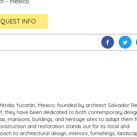
n - Mexico
QUEST INFO
 Mérida, Yucatán, Mexico; founded by architect Salvador R
001, they have been dedicated to both contemporary desig
as, mansions, buildings, and heritage sites to adapt them f
nstruction and restoration stands out for its local and
ch to architectural design, interiors, furnishings, landscap