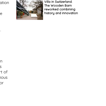
Villa in Switzerland.
ation
The Wooden Barn
reworked combining
he
history and innovation
.
gn
s
rt of
rious
or