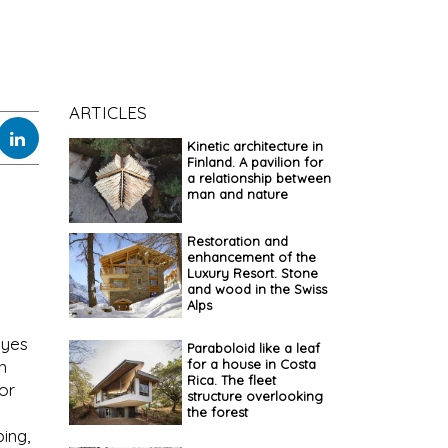
ARTICLES
Kinetic architecture in
Finland. A pavilion for
a relationship between
man and nature
Restoration and
enhancement of the
Luxury Resort. Stone
and wood in the Swiss
Alps
eyes
Paraboloid like a leaf
for a house in Costa
n
Rica. The fleet
or
structure overlooking
the forest
ing,