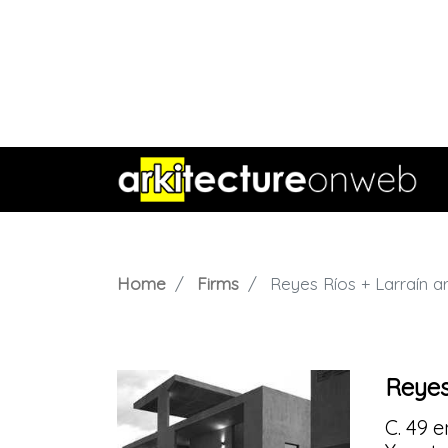
Home
Firms
Reyes Ríos + Larraín a
Reyes
C. 49 e