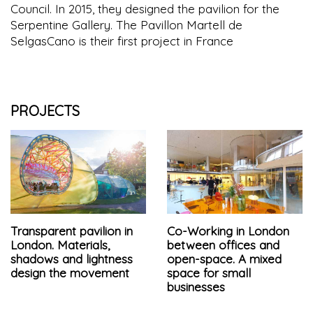
Council. In 2015, they designed the pavilion for the
Serpentine Gallery. The Pavillon Martell de
SelgasCano is their first project in France
PROJECTS
Transparent pavilion in
Co-Working in London
London. Materials,
between offices and
shadows and lightness
open-space. A mixed
design the movement
space for small
businesses