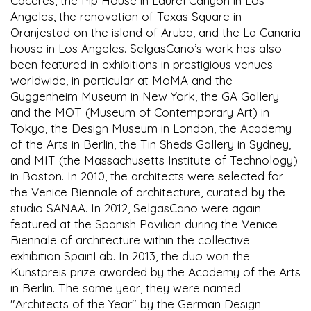
Cáceres, the Pip House in Laurel Canyon in Los
Angeles, the renovation of Texas Square in
Oranjestad on the island of Aruba, and the La Canaria
house in Los Angeles. SelgasCano’s work has also
been featured in exhibitions in prestigious venues
worldwide, in particular at MoMA and the
Guggenheim Museum in New York, the GA Gallery
and the MOT (Museum of Contemporary Art) in
Tokyo, the Design Museum in London, the Academy
of the Arts in Berlin, the Tin Sheds Gallery in Sydney,
and MIT (the Massachusetts Institute of Technology)
in Boston. In 2010, the architects were selected for
the Venice Biennale of architecture, curated by the
studio SANAA. In 2012, SelgasCano were again
featured at the Spanish Pavilion during the Venice
Biennale of architecture within the collective
exhibition SpainLab. In 2013, the duo won the
Kunstpreis prize awarded by the Academy of the Arts
in Berlin. The same year, they were named
"Architects of the Year" by the German Design