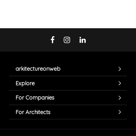
arkitectureonweb
Explore
For Companies
For Architects