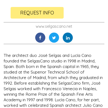
REQUEST INFO
www.selgascano.net
The architect duo José Selgas and Lucía Cano
founded the SelgasCano studio in 1998 in Madrid,
Spain. Both born in the Spanish capital in 1965, they
studied at the Superior Technical School of
Architecture of Madrid, from which they graduated in
1992. Before establishing the SelgasCano firm, José
Selgas worked with Francesco Venecia in Naples,
winning the Rome Prize of the Spanish Fine Arts
Academy in 1997 and 1998. Lucìa Cano, for her part,
worked with celebrated Spanish architect Julio Cano