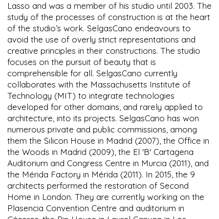
Lasso and was a member of his studio until 2003. The
study of the processes of construction is at the heart
of the studio’s work. SelgasCano endeavours to
avoid the use of overly strict representations and
creative principles in their constructions. The studio
focuses on the pursuit of beauty that is
comprehensible for all. SelgasCano currently
collaborates with the Massachusetts Institute of
Technology (MIT) to integrate technologies
developed for other domains, and rarely applied to
architecture, into its projects. SelgasCano has won
numerous private and public commissions, among
them the Silicon House in Madrid (2007), the Office in
the Woods in Madrid (2009), the El 'B' Cartagena
Auditorium and Congress Centre in Murcia (2011), and
the Mérida Factory in Mérida (2011). In 2015, the 9
architects performed the restoration of Second
Home in London. They are currently working on the
Plasencia Convention Centre and auditorium in