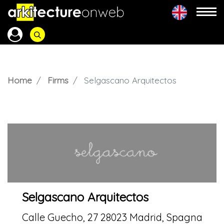
Home
Firms
Selgascano Arquitectos
Selgascano Arquitectos
Calle Guecho, 27 28023 Madrid, Spagna