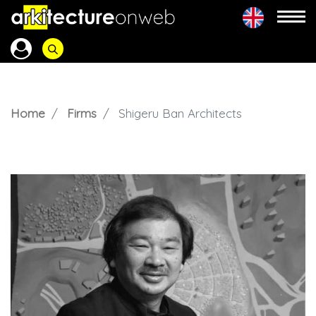
Home
Firms
Shigeru Ban Architects