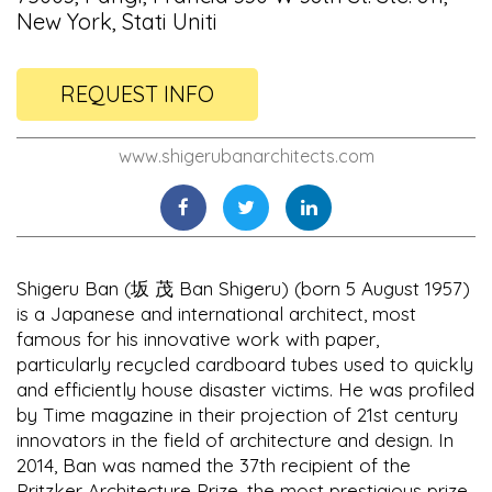
New York, Stati Uniti
REQUEST INFO
www.shigerubanarchitects.com
Shigeru Ban (坂 茂 Ban Shigeru) (born 5 August 1957)
is a Japanese and international architect, most
famous for his innovative work with paper,
particularly recycled cardboard tubes used to quickly
and efficiently house disaster victims. He was profiled
by Time magazine in their projection of 21st century
innovators in the field of architecture and design. In
2014, Ban was named the 37th recipient of the
Pritzker Architecture Prize, the most prestigious prize