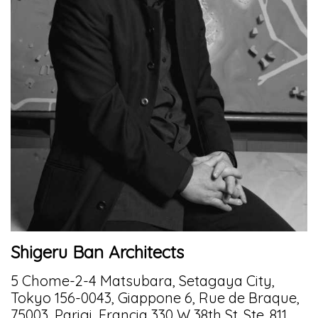
Shigeru Ban Architects
5 Chome-2-4 Matsubara, Setagaya City,
Tokyo 156-0043, Giappone 6, Rue de Braque,
75003, Parigi, Francia 330 W 38th St. Ste. 811,