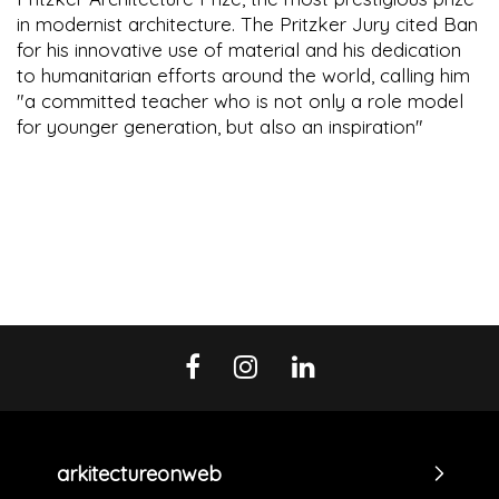
in modernist architecture. The Pritzker Jury cited Ban
for his innovative use of material and his dedication
to humanitarian efforts around the world, calling him
"a committed teacher who is not only a role model
for younger generation, but also an inspiration"
arkitectureonweb