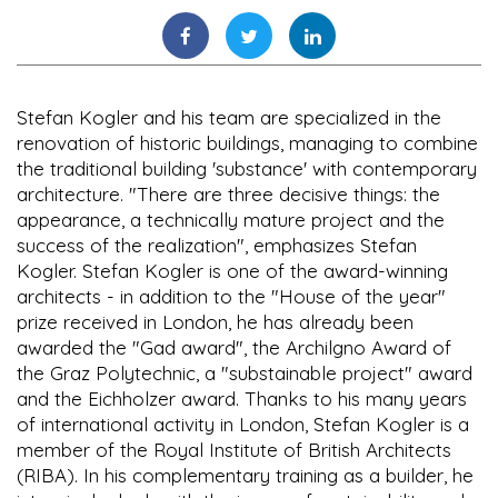
Stefan Kogler and his team are specialized in the
renovation of historic buildings, managing to combine
the traditional building 'substance' with contemporary
architecture. "There are three decisive things: the
appearance, a technically mature project and the
success of the realization", emphasizes Stefan
Kogler. Stefan Kogler is one of the award-winning
architects - in addition to the "House of the year"
prize received in London, he has already been
awarded the "Gad award", the Archilgno Award of
the Graz Polytechnic, a "substainable project" award
and the Eichholzer award. Thanks to his many years
of international activity in London, Stefan Kogler is a
member of the Royal Institute of British Architects
(RIBA). In his complementary training as a builder, he