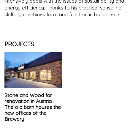
intensively deals with the issues of sustainability and
energy efficiency. Thanks to his practical sense, he
skilfully combines form and function in his projects
PROJECTS
Stone and Wood for
renovation in Austria.
The old barn houses the
new offices of the
Brewery