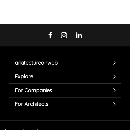
arkitectureonweb
Explore
For Companies
For Architects