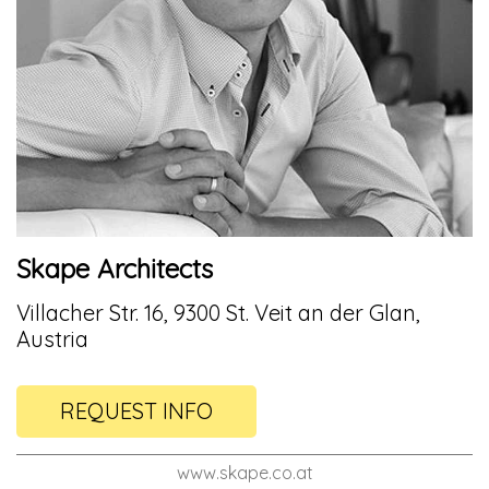
Skape Architects
Villacher Str. 16, 9300 St. Veit an der Glan,
Austria
REQUEST INFO
www.skape.co.at