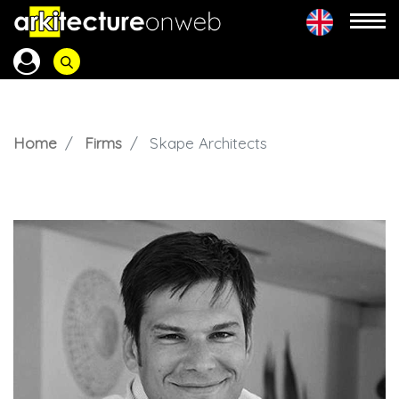
Home
Firms
Skape Architects