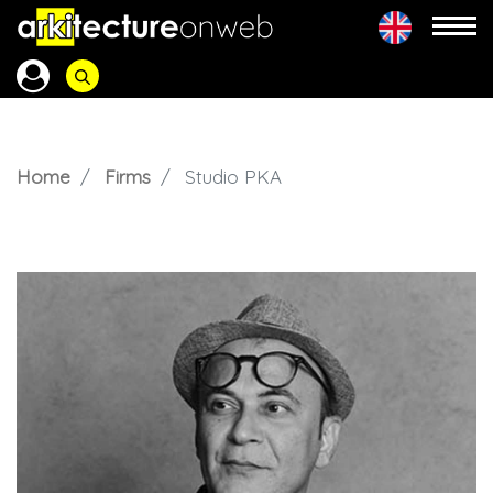
Home
Firms
Studio PKA