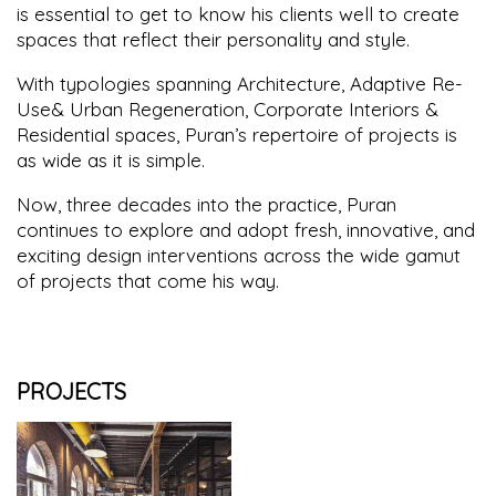
is essential to get to know his clients well to create
spaces that reflect their personality and style.
With typologies spanning Architecture, Adaptive Re-
Use& Urban Regeneration, Corporate Interiors &
Residential spaces, Puran’s repertoire of projects is
as wide as it is simple.
Now, three decades into the practice, Puran
continues to explore and adopt fresh, innovative, and
exciting design interventions across the wide gamut
of projects that come his way.
PROJECTS