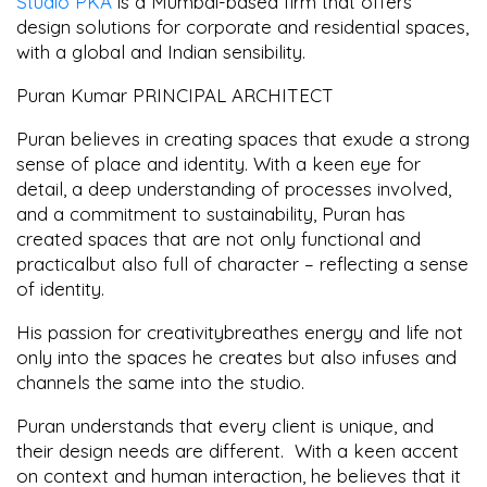
Studio PKA
is a Mumbai-based firm that offers
design solutions for corporate and residential spaces,
with a global and Indian sensibility.
Puran Kumar PRINCIPAL ARCHITECT
Puran believes in creating spaces that exude a strong
sense of place and identity. With a keen eye for
detail, a deep understanding of processes involved,
and a commitment to sustainability, Puran has
created spaces that are not only functional and
practicalbut also full of character – reflecting a sense
of identity.
His passion for creativitybreathes energy and life not
only into the spaces he creates but also infuses and
channels the same into the studio.
Puran understands that every client is unique, and
their design needs are different. With a keen accent
on context and human interaction, he believes that it