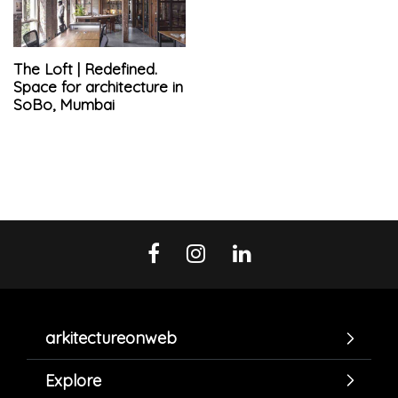
The Loft | Redefined.
Space for architecture in
SoBo, Mumbai
arkitectureonweb
Explore