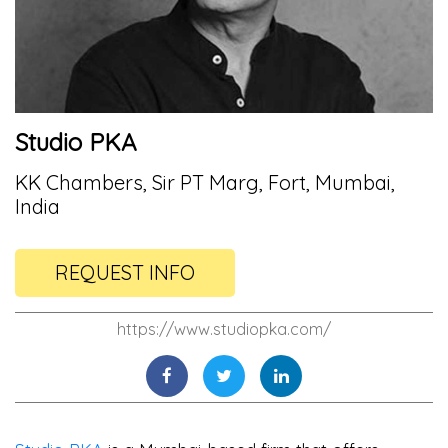
Studio PKA
KK Chambers, Sir PT Marg, Fort, Mumbai,
India
REQUEST INFO
https://www.studiopka.com/