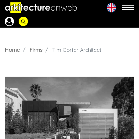
Home
Firms
Tim Gorter Architect