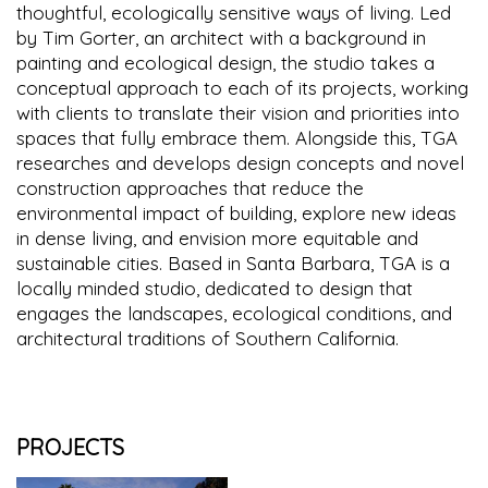
thoughtful, ecologically sensitive ways of living. Led
by Tim Gorter, an architect with a background in
painting and ecological design, the studio takes a
conceptual approach to each of its projects, working
with clients to translate their vision and priorities into
spaces that fully embrace them. Alongside this, TGA
researches and develops design concepts and novel
construction approaches that reduce the
environmental impact of building, explore new ideas
in dense living, and envision more equitable and
sustainable cities. Based in Santa Barbara, TGA is a
locally minded studio, dedicated to design that
engages the landscapes, ecological conditions, and
architectural traditions of Southern California.
PROJECTS