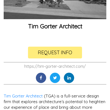
Tim Gorter Architect
REQUEST INFO
https://tim-gorter-architect.com/
Tim Gorter Architect
(TGA) is a full-service design
firm that explores architecture’s potential to heighten
our experience of place and bring about more