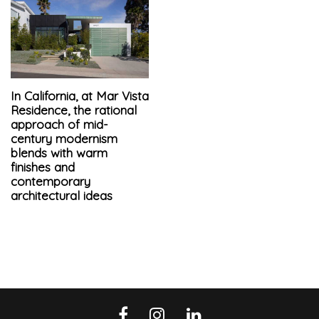
In California, at Mar Vista
Residence, the rational
approach of mid-
century modernism
blends with warm
finishes and
contemporary
architectural ideas