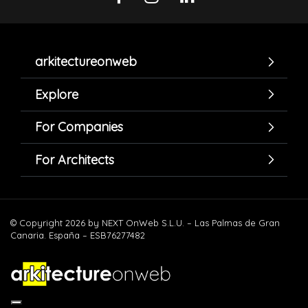
arkitectureonweb
Explore
For Companies
For Architects
© Copyright 2026 by NEXT OnWeb S.L.U. – Las Palmas de Gran
Canaria. España – ESB76277482