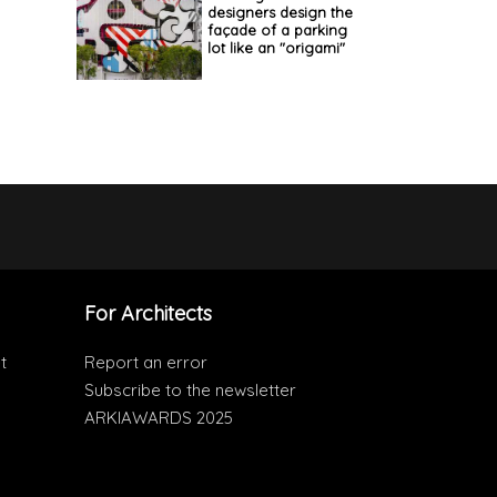
designers design the
façade of a parking
lot like an "origami"
For Architects
t
Report an error
Subscribe to the newsletter
ARKIAWARDS 2025