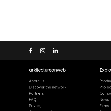
arkitectureonweb
Explo
About us
Produ
Discover the network
Projec
Partners
Compa
FAQ
News
Privacy
Firms