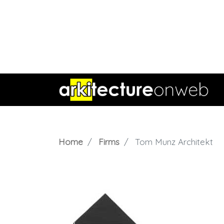
Home
Firms
Tom Munz Architekt