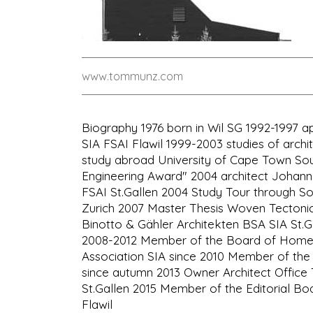
www.tommunz.com
Biography 1976 born in Wil SG 1992-1997 a
SIA FSAI Flawil 1999-2003 studies of archit
study abroad University of Cape Town South
Engineering Award" 2004 architect Johanne
FSAI St.Gallen 2004 Study Tour through So
Zurich 2007 Master Thesis Woven Tectonic
Binotto & Gähler Architekten BSA SIA St.Ga
2008-2012 Member of the Board of Homela
Association SIA since 2010 Member of the 
since autumn 2013 Owner Architect Offi
St.Gallen 2015 Member of the Editorial Boa
Flawil