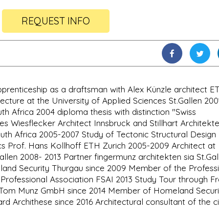
REQUEST INFO
pprenticeship as a draftsman with Alex Künzle architect E
ecture at the University of Applied Sciences St.Gallen 200
 Africa 2004 diploma thesis with distinction "Swiss
s Wiesflecker Architect Innsbruck and Stillhart Architekt
uth Africa 2005-2007 Study of Tectonic Structural Desig
s Prof. Hans Kollhoff ETH Zurich 2005-2009 Architect at
llen 2008- 2013 Partner fingermunz architekten sia St.Gal
nd Security Thurgau since 2009 Member of the Profess
Professional Association FSAI 2013 Study Tour through F
ce Tom Munz GmbH since 2014 Member of Homeland Securi
rd Archithese since 2016 Architectural consultant of the ci