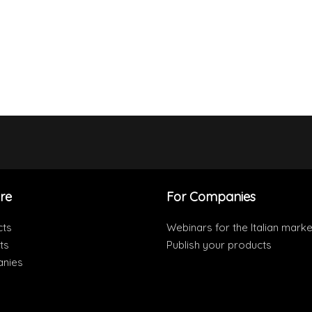
re
For Companies
cts
Webinars for the Italian marke
ts
Publish your products
nies