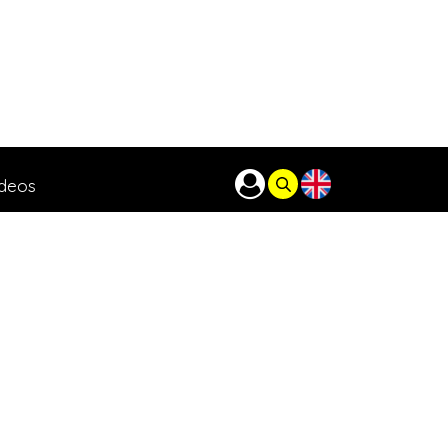
ideos