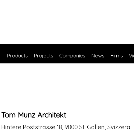
Products
Projects
Companies
News
Firms
V
Tom Munz Architekt
Hintere Poststrasse 18, 9000 St. Gallen, Svizzera