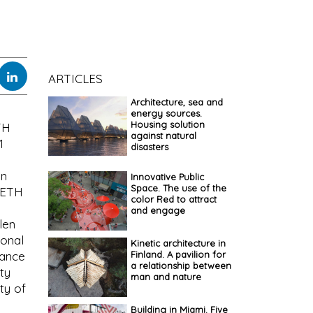
ARTICLES
Architecture, sea and
energy sources.
Housing solution
TH
against natural
1
disasters
en
Innovative Public
Space. The use of the
n ETH
color Red to attract
and engage
len
ional
Kinetic architecture in
Finland. A pavilion for
rance
a relationship between
ty
man and nature
ty of
Building in Miami. Five