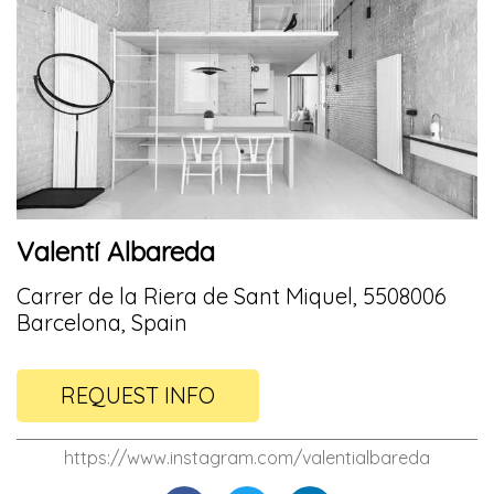
Valentí Albareda
Carrer de la Riera de Sant Miquel, 5508006
Barcelona, Spain
REQUEST INFO
https://www.instagram.com/valentialbareda