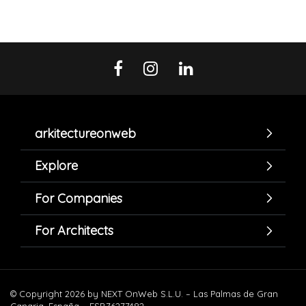
arkitectureonweb
Explore
For Companies
For Architects
© Copyright 2026 by NEXT OnWeb S.L.U. – Las Palmas de Gran
Canaria. España – ESB76277482