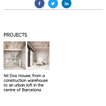
PROJECTS
Nil Dos House, from a
construction warehouse
to an urban loft in the
centre of Barcelona