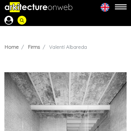
Home
Firms
Valentí Albareda