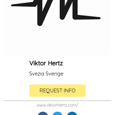
Viktor Hertz
Svezia Sverige
REQUEST INFO
www.viktorhertz.com/