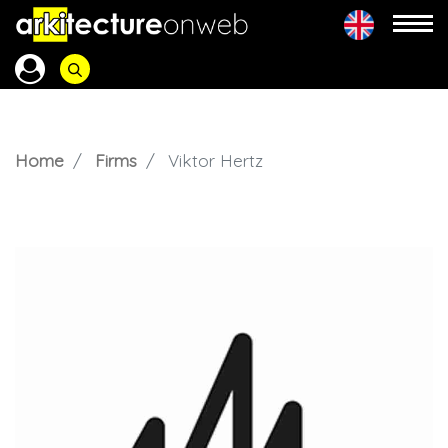
Home
Firms
Viktor Hertz