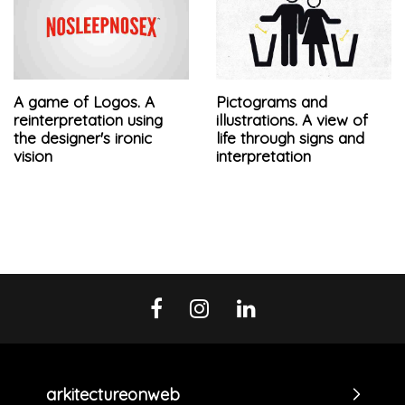
A game of Logos. A
Pictograms and
reinterpretation using
illustrations. A view of
the designer's ironic
life through signs and
vision
interpretation
arkitectureonweb