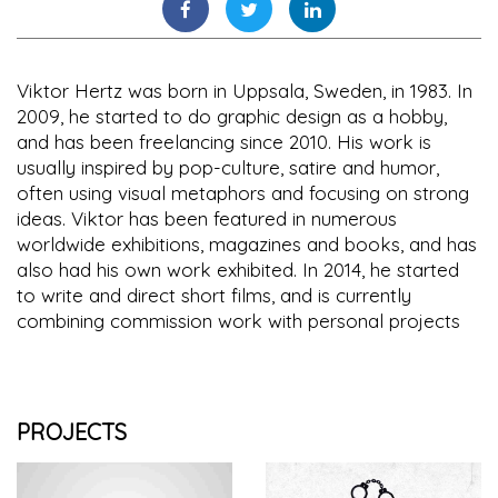
Viktor Hertz was born in Uppsala, Sweden, in 1983. In
2009, he started to do graphic design as a hobby,
and has been freelancing since 2010. His work is
usually inspired by pop-culture, satire and humor,
often using visual metaphors and focusing on strong
ideas. Viktor has been featured in numerous
worldwide exhibitions, magazines and books, and has
also had his own work exhibited. In 2014, he started
to write and direct short films, and is currently
combining commission work with personal projects
PROJECTS