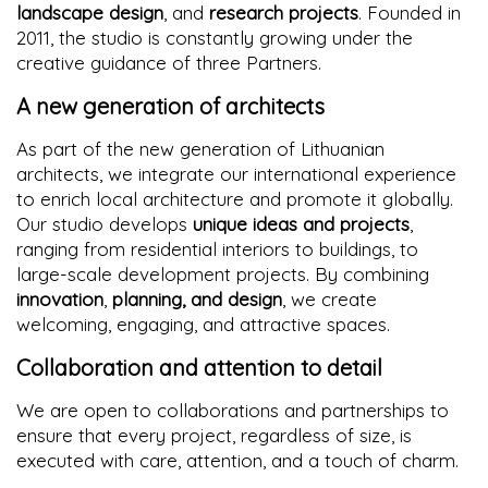
landscape design
, and
research projects
. Founded in
2011, the studio is constantly growing under the
creative guidance of three Partners.
A new generation of architects
As part of the new generation of Lithuanian
architects, we integrate our international experience
to enrich local architecture and promote it globally.
Our studio develops
unique ideas and projects
,
ranging from residential interiors to buildings, to
large-scale development projects. By combining
innovation
,
planning, and design
, we create
welcoming, engaging, and attractive spaces.
Collaboration and attention to detail
We are open to collaborations and partnerships to
ensure that every project, regardless of size, is
executed with care, attention, and a touch of charm.