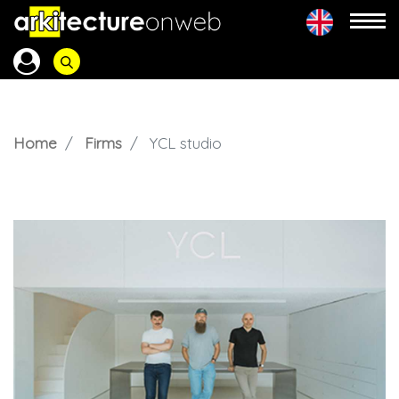
Home
Firms
YCL studio