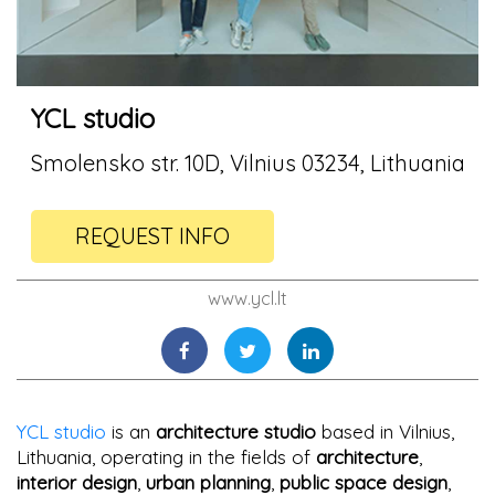
YCL studio
Smolensko str. 10D, Vilnius 03234, Lithuania
REQUEST INFO
www.ycl.lt
YCL studio
is an
architecture studio
based in Vilnius,
Lithuania, operating in the fields of
architecture
,
interior design
,
urban planning
,
public space design
,