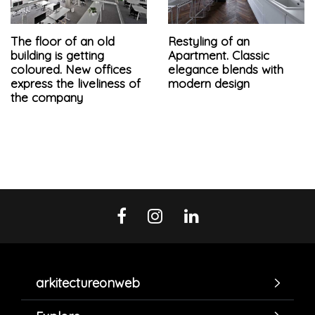
The floor of an old
Restyling of an
building is getting
Apartment. Classic
coloured. New offices
elegance blends with
express the liveliness of
modern design
the company
arkitectureonweb