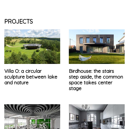
PROJECTS
Villa O: a circular
Birdhouse: the stairs
sculpture between lake
step aside, the common
and nature
space takes center
stage