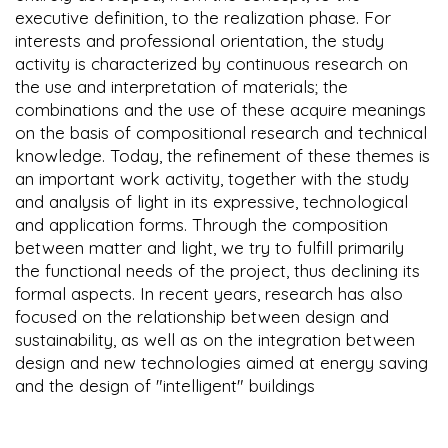
executive definition, to the realization phase. For
interests and professional orientation, the study
activity is characterized by continuous research on
the use and interpretation of materials; the
combinations and the use of these acquire meanings
on the basis of compositional research and technical
knowledge. Today, the refinement of these themes is
an important work activity, together with the study
and analysis of light in its expressive, technological
and application forms. Through the composition
between matter and light, we try to fulfill primarily
the functional needs of the project, thus declining its
formal aspects. In recent years, research has also
focused on the relationship between design and
sustainability, as well as on the integration between
design and new technologies aimed at energy saving
and the design of "intelligent" buildings