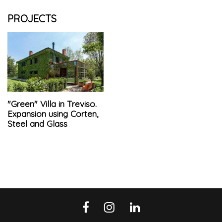
PROJECTS
"Green" Villa in Treviso.
Expansion using Corten,
Steel and Glass