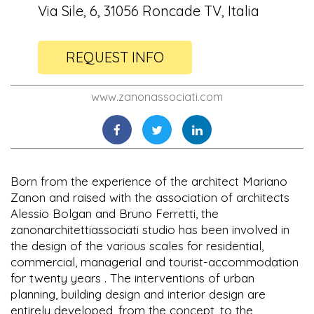
Via Sile, 6, 31056 Roncade TV, Italia
REQUEST INFO
www.zanonassociati.com
Born from the experience of the architect Mariano
Zanon and raised with the association of architects
Alessio Bolgan and Bruno Ferretti, the
zanonarchitettiassociati studio has been involved in
the design of the various scales for residential,
commercial, managerial and tourist-accommodation
for twenty years . The interventions of urban
planning, building design and interior design are
entirely developed, from the concept, to the