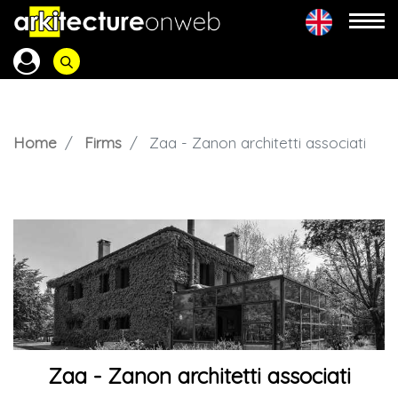
Home
Firms
Zaa - Zanon architetti associati
Zaa - Zanon architetti associati