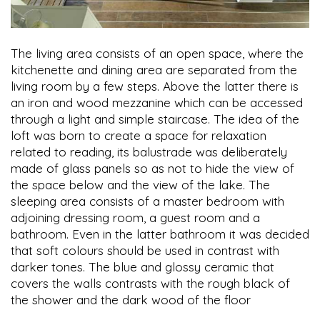
The living area consists of an open space, where the
kitchenette and dining area are separated from the
living room by a few steps. Above the latter there is
an iron and wood mezzanine which can be accessed
through a light and simple staircase. The idea of the
loft was born to create a space for relaxation
related to reading, its balustrade was deliberately
made of glass panels so as not to hide the view of
the space below and the view of the lake. The
sleeping area consists of a master bedroom with
adjoining dressing room, a guest room and a
bathroom. Even in the latter bathroom it was decided
that soft colours should be used in contrast with
darker tones. The blue and glossy ceramic that
covers the walls contrasts with the rough black of
the shower and the dark wood of the floor