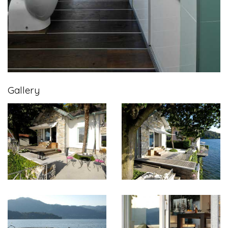
Gallery