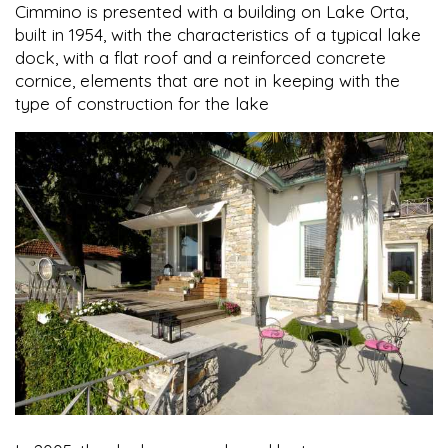
Cimmino is presented with a building on Lake Orta,
built in 1954, with the characteristics of a typical lake
dock, with a flat roof and a reinforced concrete
cornice, elements that are not in keeping with the
type of construction for the lake