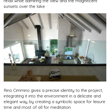
relax while admiring the view and the magnificent
sunsets over the lake
Rino Cimmino gives a precise identity to the project,
integrating it into the environment in a delicate and
elegant way, by creating a symbolic space for leisure
time and most of all for meditation