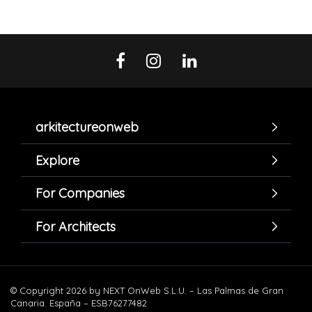
arkitectureonweb
Explore
For Companies
For Architects
© Copyright 2026 by NEXT OnWeb S.L.U. – Las Palmas de Gran
Canaria. España – ESB76277482