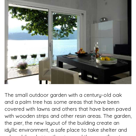
The small outdoor garden with a century-old oak
and a palm tree has some areas that have been
covered with lawns and others that have been paved
with wooden strips and other resin areas. The garden,
the pier, the new layout of the building create an
idyllic environment, a safe place to take shelter and