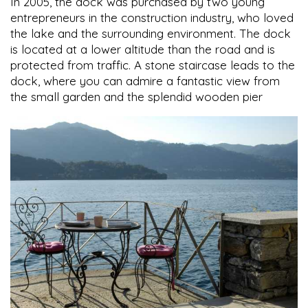
In 2005, the dock was purchased by two young
entrepreneurs in the construction industry, who loved
the lake and the surrounding environment. The dock
is located at a lower altitude than the road and is
protected from traffic. A stone staircase leads to the
dock, where you can admire a fantastic view from
the small garden and the splendid wooden pier