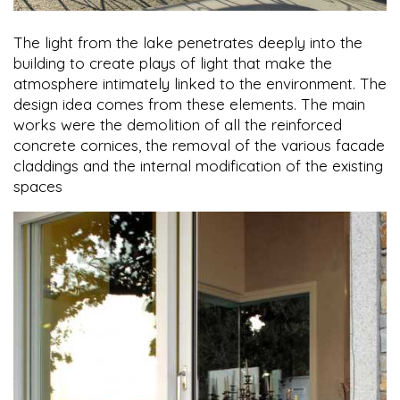
The light from the lake penetrates deeply into the
building to create plays of light that make the
atmosphere intimately linked to the environment. The
design idea comes from these elements. The main
works were the demolition of all the reinforced
concrete cornices, the removal of the various facade
claddings and the internal modification of the existing
spaces