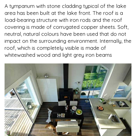
A tympanum with stone cladding typical of the lake
area has been built at the lake front. The roof is a
load-bearing structure with iron rods and the roof
covering is made of corrugated copper sheets. Soft,
neutral, natural colours have been used that do not
impact on the surrounding environment. Internally, the
roof, which is completely visible is made of
whitewashed wood and light grey iron beams