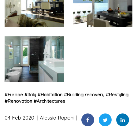
#
Europe
#
Italy
#
Habitation
#
Building recovery
#
Restyling
#
Renovation
#
Architectures
04 Feb 2020
Alessia Raponi