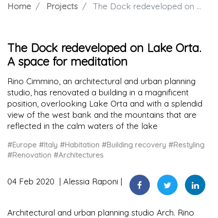
Home
Projects
The Dock redeveloped on Lake Orta. A space for meditation
The Dock redeveloped on Lake Orta.
A space for meditation
Rino Cimmino, an architectural and urban planning
studio, has renovated a building in a magnificent
position, overlooking Lake Orta and with a splendid
view of the west bank and the mountains that are
reflected in the calm waters of the lake
#Europe
#Italy
#Habitation
#Building recovery
#Restyling
#Renovation
#Architectures
04 Feb 2020
Alessia Raponi
Architectural and urban planning studio Arch. Rino