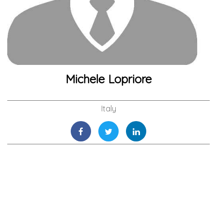
Michele Lopriore
Italy