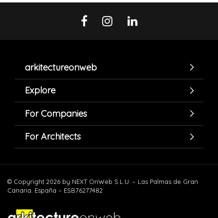
arkitectureonweb
Explore
For Companies
For Architects
© Copyright 2026 by NEXT OnWeb S.L.U. – Las Palmas de Gran
Canaria. España – ESB76277482