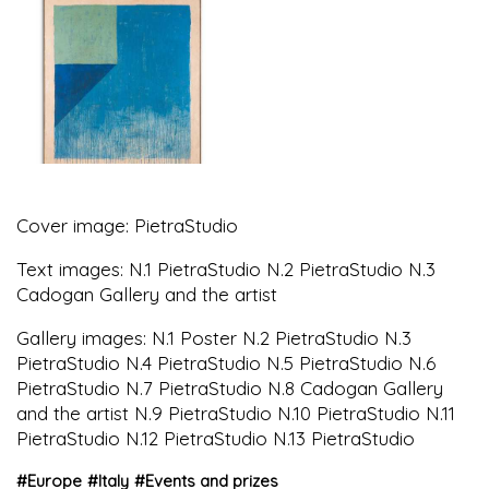
Cover image: PietraStudio
Text images: N.1 PietraStudio N.2 PietraStudio N.3
Cadogan Gallery and the artist
Gallery images: N.1 Poster N.2 PietraStudio N.3
PietraStudio N.4 PietraStudio N.5 PietraStudio N.6
PietraStudio N.7 PietraStudio N.8 Cadogan Gallery
and the artist N.9 PietraStudio N.10 PietraStudio N.11
PietraStudio N.12 PietraStudio N.13 PietraStudio
#
Europe
#
Italy
#
Events and prizes