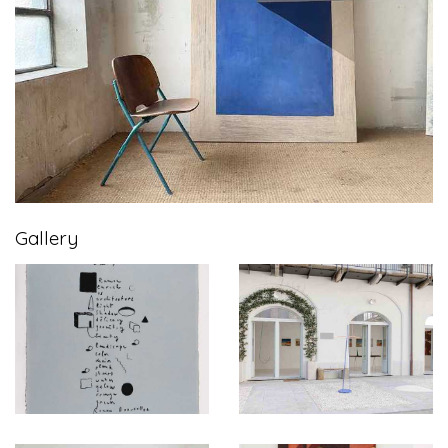
Gallery