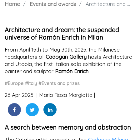
Home
Events and awards
Architecture and dream: the suspended universe of Ramón Enrich in Milan
Architecture and dream: the suspended
universe of Ramón Enrich in Milan
From April 15th to May 30th, 2025, the Milanese
headquarters of
Cadogan Gallery
hosts Architecture
and Utopia, the first Italian solo exhibition of the
painter and sculptor
Ramón Enrich
.
#Europe
#Italy
#Events and prizes
26 Apr 2025
Maria Rosa Margiotta
A search between memory and abstraction
The Catalan artist presents at the
Cadogan Milano