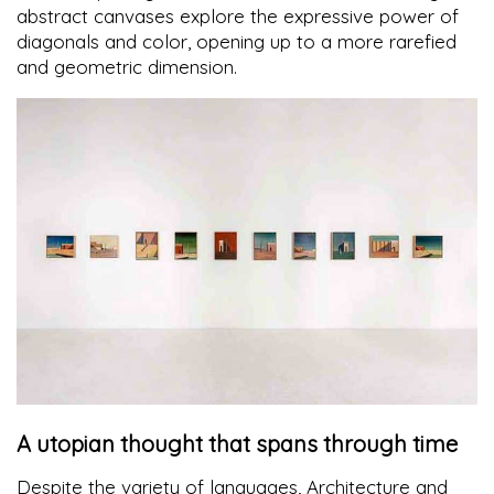
abstract canvases explore the expressive power of
diagonals and color, opening up to a more rarefied
and geometric dimension.
A utopian thought that spans through time
Despite the variety of languages, Architecture and