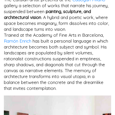
gallery a selection of works that narrate his journey,
suspended between
painting, sculpture, and
architectural vision
. A hybrid and poetic work, where
space becomes imaginary, form dissolves into color,
and landscape turns into vision.
Trained at the Academy of Fine Arts in Barcelona,
Ramón Enrich
has built a personal language in which
architecture becomes both subject and symbol. His
landscapes are populated by silent volumes,
rationalist constructions suspended in emptiness,
sharp shadows, and diagonals that cut through the
canvas as narrative elements. The memory of
architecture transforms into visual utopia, in a
balance between the concrete and the dreamlike
that invites contemplation.