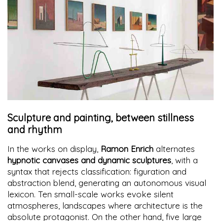
Sculpture and painting, between stillness
and rhythm
In the works on display,
Ramon Enrich
alternates
hypnotic canvases and dynamic sculptures
, with a
syntax that rejects classification: figuration and
abstraction blend, generating an autonomous visual
lexicon. Ten small-scale works evoke silent
atmospheres, landscapes where architecture is the
absolute protagonist. On the other hand, five large