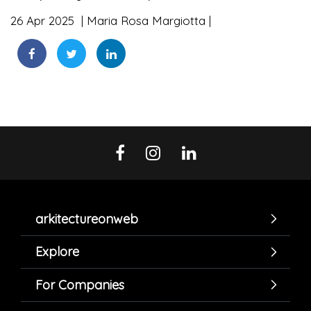
26 Apr 2025
Maria Rosa Margiotta
arkitectureonweb
Explore
For Companies