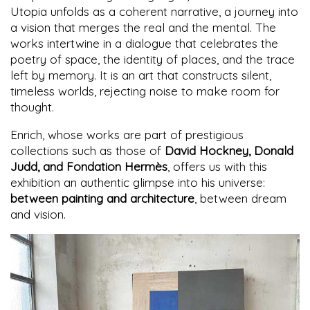
Utopia unfolds as a coherent narrative, a journey into
a vision that merges the real and the mental. The
works intertwine in a dialogue that celebrates the
poetry of space, the identity of places, and the trace
left by memory. It is an art that constructs silent,
timeless worlds, rejecting noise to make room for
thought.
Enrich, whose works are part of prestigious
collections such as those of
David Hockney, Donald
Judd, and Fondation Hermès
, offers us with this
exhibition an authentic glimpse into his universe:
between painting and architecture
, between dream
and vision.