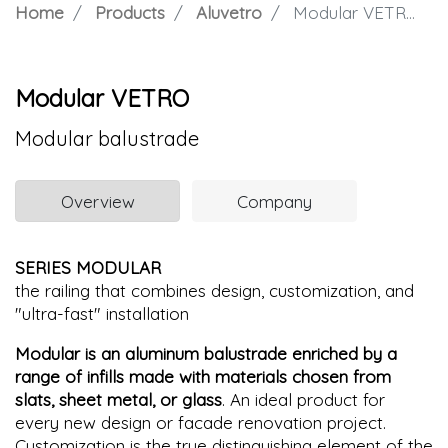
Home
Products
Aluvetro
Modular VETRO
Modular VETRO
Modular balustrade
Overview
Company
SERIES MODULAR
the railing that combines design, customization, and
"ultra-fast" installation
Modular is an aluminum balustrade enriched by a
range of infills made with materials chosen from
slats, sheet metal, or glass
. An ideal product for
every new design or facade renovation project.
Customization is the true distinguishing element of the