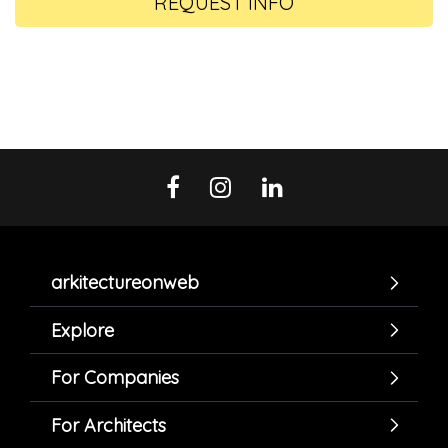
REQUEST INFO
arkitectureonweb
Explore
For Companies
For Architects