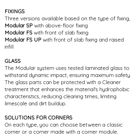
FIXINGS
Three versions available based on the type of fixing,
Modular SP
with above-floor fixing
Modular FS
with front of slab fixing
Modular FS UP
with front of slab fixing and raised
infill
GLASS
The Modular system uses tested laminated glass to
withstand dynamic impact, ensuring maximum safety.
The glass parts can be protected with a Cleaner
treatment that enhances the material's hydrophobic
characteristics, reducing cleaning times, limiting
limescale and dirt buildup.
SOLUTIONS FOR CORNERS
On each type, you can choose between a classic
corner or a corner made with a corner module.