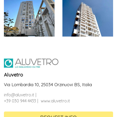
Aluvetro
Via Lombardia 10, 25034 Orzinuovi BS, Italia
info@aluvetro.it
+39 030 944 4433
www.aluvetro.it