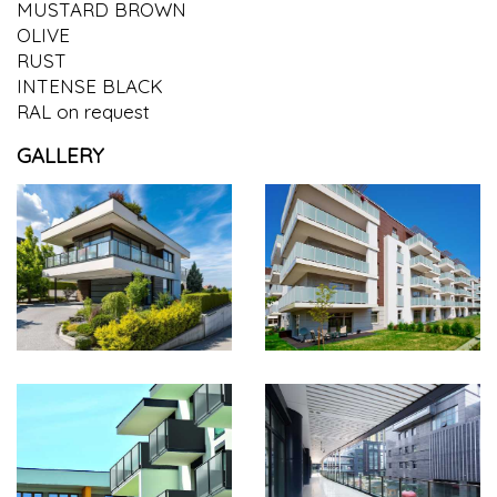
MUSTARD BROWN
OLIVE
RUST
INTENSE BLACK
RAL on request
GALLERY