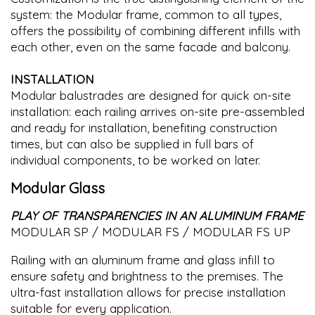
system: the Modular frame, common to all types,
offers the possibility of combining different infills with
each other, even on the same facade and balcony.
INSTALLATION
Modular balustrades are designed for quick on-site
installation: each railing arrives on-site pre-assembled
and ready for installation, benefiting construction
times, but can also be supplied in full bars of
individual components, to be worked on later.
Modular Glass
PLAY OF TRANSPARENCIES IN AN ALUMINUM FRAME
MODULAR SP / MODULAR FS / MODULAR FS UP
Railing with an aluminum frame and glass infill to
ensure safety and brightness to the premises. The
ultra-fast installation allows for precise installation
suitable for every application.