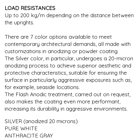
LOAD RESISTANCES
Up to 200 kg/m depending on the distance between
the uprights.
There are 7 color options available to meet
contemporary architectural demands, all made with
customizations in anodizing or powder coating.
The Silver color, in particular, undergoes a 20-micron
anodizing process to achieve superior aesthetic and
protective characteristics, suitable for ensuring the
surface in particularly aggressive exposures such as,
for example, seaside locations.
The Flash Anodic treatment, carried out on request,
also makes the coating even more performant,
increasing its durability in aggressive environments.
SILVER (anodized 20 microns)
PURE WHITE
ANTHRACITE GRAY