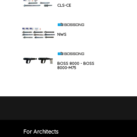
CLS-CE
NWS
BOSS 8000 - BOSS
8000-M75
For Architects