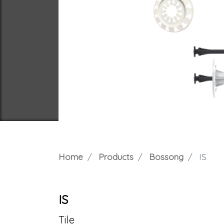
Home
Products
Bossong
IS
IS
Tile