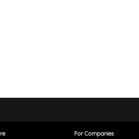
re
For Companies