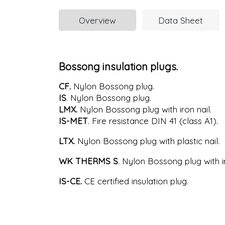
Overview
Data Sheet
Bossong insulation plugs.
CF.
Nylon Bossong plug.
IS
. Nylon Bossong plug.
LMX.
Nylon Bossong plug with iron nail.
IS-MET
. Fire resistance DIN 41 (class A1).
LTX.
Nylon Bossong plug with plastic nail.
WK THERMS S
. Nylon Bossong plug with ir
IS-CE.
CE certified insulation plug.