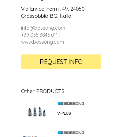
Via Enrico Fermi, 49, 24050
Grassobbio BG, Italia
info@bossong.com
+39 035 3846 011
www.bossong.com
REQUEST INFO
Other PRODUCTS
V-PLUS