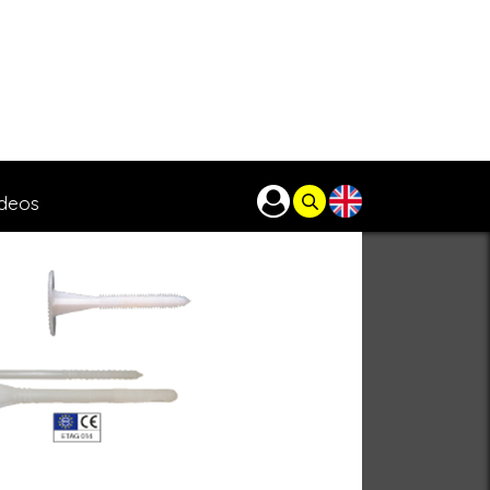
ideos