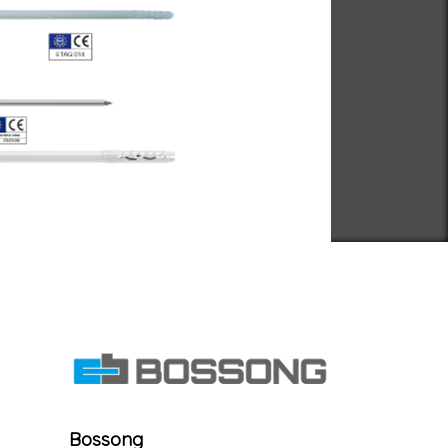
Bossong