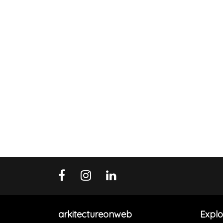
arkitectureonweb
Explo