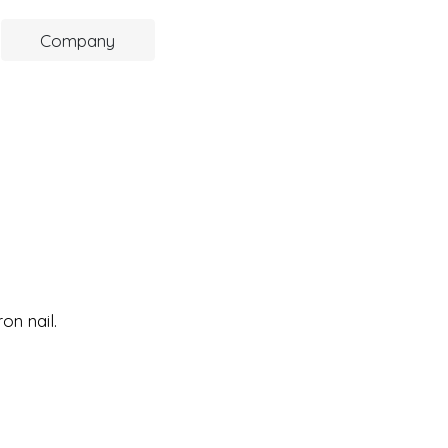
Company
on nail.