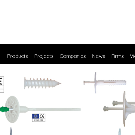
Products
Projects
Companies
News
Firms
V