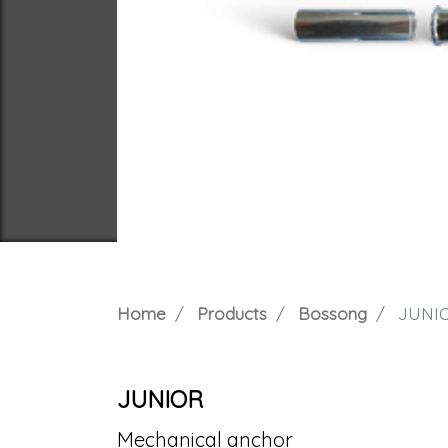
Home
Products
Bossong
JUNI
JUNIOR
Mechanical anchor