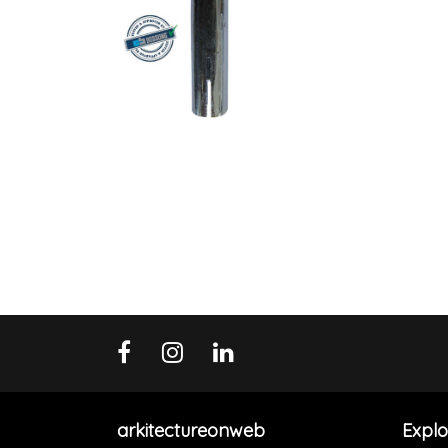
arkitectureonweb
Explo