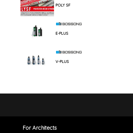
POLY SF
E-PLUS
V-PLUS
For Architects