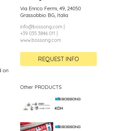
Via Enrico Fermi, 49, 24050
Grassobbio BG, Italia
info@bossong.com
+39 035 3846 011
www.bossong.com
REQUEST INFO
d on
Other PRODUCTS
KDH