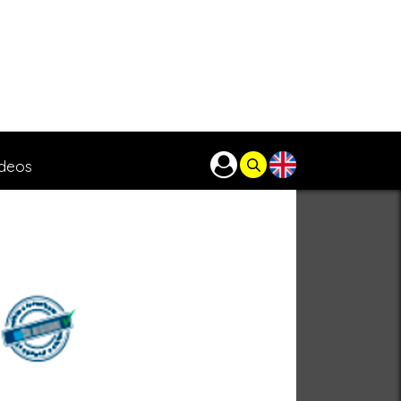
ideos