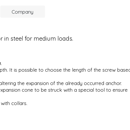
Company
in steel for medium loads.
e
.
pth. It is possible to choose the length of the screw base
ltering the expansion of the already occurred anchor.
expansion cone to be struck with a special tool to ensure
with collars.