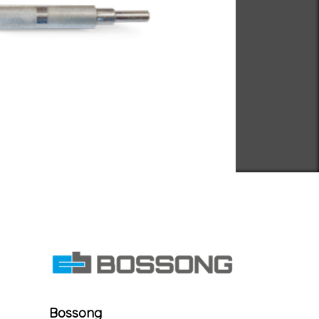
Bossong