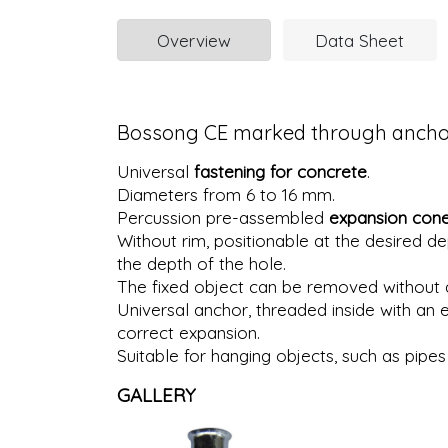
Overview
Data Sheet
Bossong CE marked through anchor 
Universal
fastening for concrete
.
Diameters from 6 to 16 mm.
Percussion pre-assembled
expansion con
Without rim, positionable at the desired de
the depth of the hole.
The fixed object can be removed without a
Universal anchor, threaded inside with an 
correct expansion.
Suitable for hanging objects, such as pipes 
GALLERY