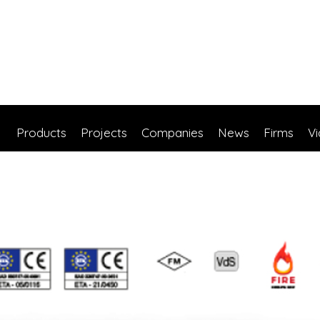
Products
Projects
Companies
News
Firms
V