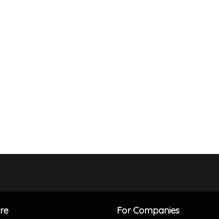
re
For Companies