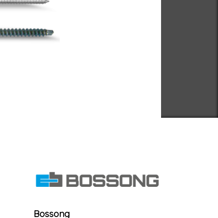
Bossong