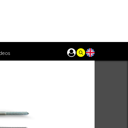
ideos