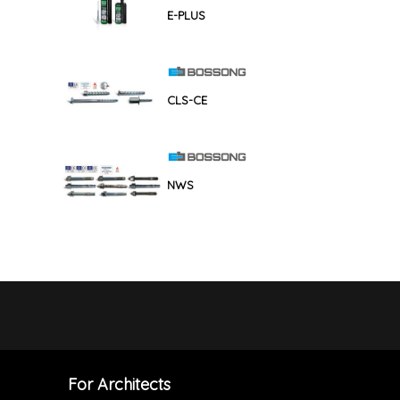
E-PLUS
CLS-CE
NWS
For Architects