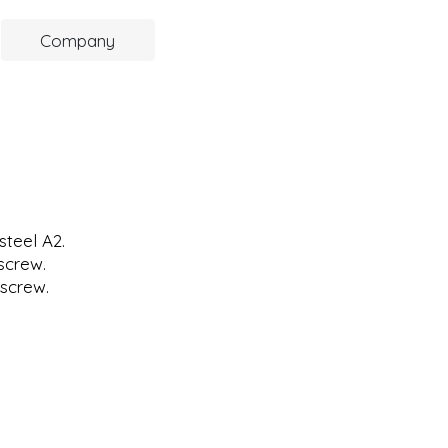
Company
steel A2.
screw.
screw.