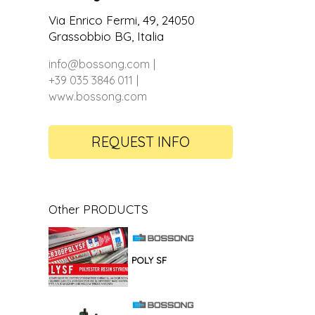
Via Enrico Fermi, 49, 24050
Grassobbio BG, Italia
info@bossong.com
+39 035 3846 011
www.bossong.com
REQUEST INFO
Other PRODUCTS
POLY SF