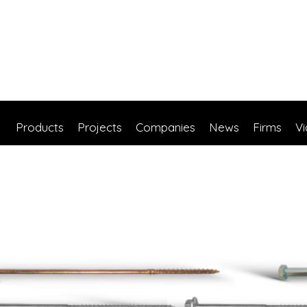
Products
Projects
Companies
News
Firms
V