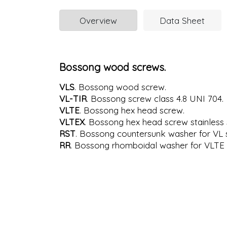
Overview
Data Sheet
Bossong wood screws.
VLS
. Bossong wood screw.
VL-TIR
. Bossong screw class 4.8 UNI 704.
VLTE
. Bossong hex head screw.
VLTEX
. Bossong hex head screw stainless 
RST
. Bossong countersunk washer for VL 
RR
. Bossong rhomboidal washer for VLTE 