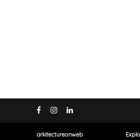
arkitectureonweb
Explo