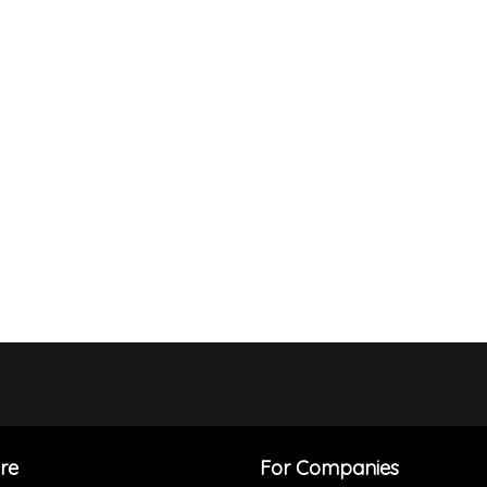
re
For Companies