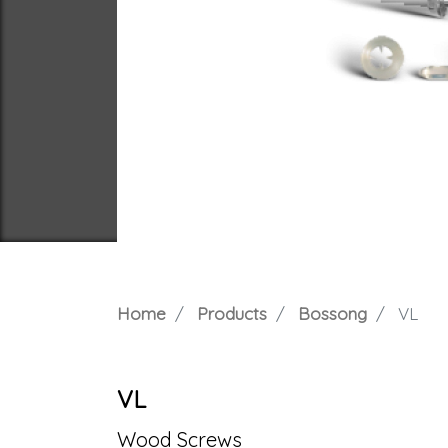
Home
Products
Bossong
VL
VL
Wood Screws