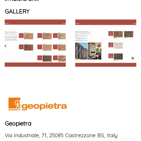
GALLERY
Geopietra
Via Industriale, 71, 25085 Castrezzone BS, Italy