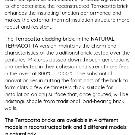
its characteristics, the reconstructed Terracotta brick
enhances the insulating function performance and
makes the external thermal insulation structure more
robust and resistant.
The
Terracotta cladding brick
, in the
NATURAL
TERRACOTTA
version, maintains the charm and
characteristics of the traditional brick tested over the
centuries. Mixtures passed down through generations
and perfected in their cohesion and strength are fired
in the oven at 800°C – 1000°C. The substantial
innovation lies in cutting the front part of the brick to
form slats a few centimeters thick, suitable for
installation on any surface that, once grouted, will be
indistinguishable from traditional load-bearing brick
walls.
The Terracotta bricks are available in 4 different
models in reconstructed brik and 8 different models
in natural brik.