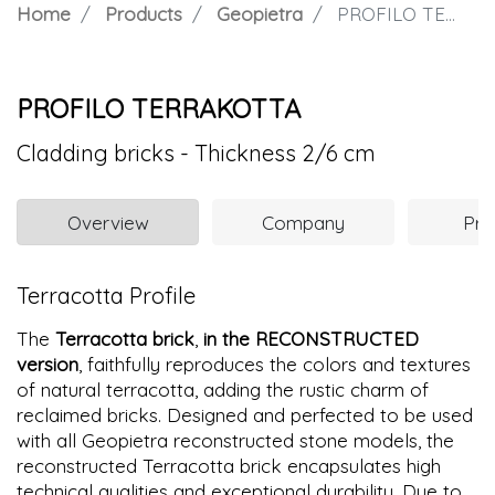
Home
Products
Geopietra
PROFILO TERRAKOTTA
PROFILO TERRAKOTTA
Cladding bricks - Thickness 2/6 cm
Overview
Company
Pro
Terracotta Profile
The
Terracotta brick
,
in the RECONSTRUCTED
version
, faithfully reproduces the colors and textures
of natural terracotta, adding the rustic charm of
reclaimed bricks. Designed and perfected to be used
with all Geopietra reconstructed stone models, the
reconstructed Terracotta brick encapsulates high
technical qualities and exceptional durability. Due to