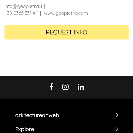
info@geopietra.it
+39 0365 331 411
www.geopietra.com
REQUEST INFO
arkitectureonweb
Explore