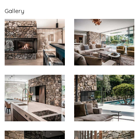
Gallery