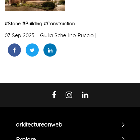
#
Stone
#
Building
#
Construction
07 Sep 2023
Giulia Schellino Puccio
arkitectureonweb
Explore