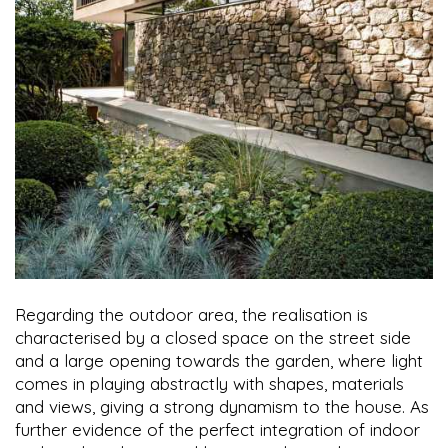
Regarding the outdoor area, the realisation is
characterised by a closed space on the street side
and a large opening towards the garden, where light
comes in playing abstractly with shapes, materials
and views, giving a strong dynamism to the house. As
further evidence of the perfect integration of indoor