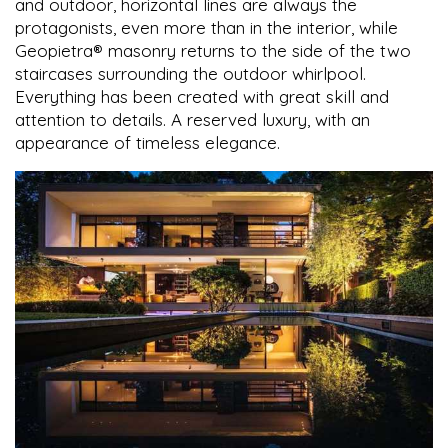
and outdoor, horizontal lines are always the
protagonists, even more than in the interior, while
Geopietra® masonry returns to the side of the two
staircases surrounding the outdoor whirlpool.
Everything has been created with great skill and
attention to details. A reserved luxury, with an
appearance of timeless elegance.