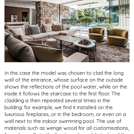
In this case the model was chosen to clad the long
wall of the entrance, whose surface on the outside
shows the reflections of the pool water, while on the
inside it follows the staircase to the first floor. The
cladding is then repeated several times in the
building: for example, we find it installed on the
luxurious fireplaces, or in the bedroom, or even on a
wall next to the indoor swimming pool. The use of
materials such as wenge wood for all customisations,