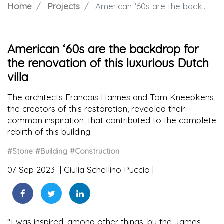
Home
Projects
American ‘60s are the backdrop for the renovation of this luxurious Dutch villa
American ‘60s are the backdrop for
the renovation of this luxurious Dutch
villa
The architects Francois Hannes and Tom Kneepkens,
the creators of this restoration, revealed their
common inspiration, that contributed to the complete
rebirth of this building.
#Stone
#Building
#Construction
07 Sep 2023
Giulia Schellino Puccio
"I was inspired, among other things, by the James