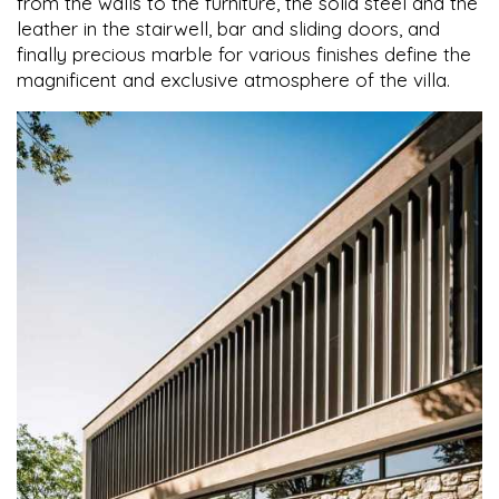
from the walls to the furniture, the solid steel and the
leather in the stairwell, bar and sliding doors, and
finally precious marble for various finishes define the
magnificent and exclusive atmosphere of the villa.