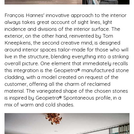
François Hannes' innovative approach to the interior
always takes great account of sight lines, light
incidence and divisions of the interior surface. The
exterior, on the other hand, reinvented by Tom
Kneepkens, the second creative mind, is designed
around interior spaces tailor-made for those who will
live in the structure, blending everything into a striking
overall picture. One element that immediately recalls
this integration is the Geopietra® manufactured stone
cladding, with a model created on request of the
customer, offering all the charm of reclaimed
material. The variegated shape of the chosen stones
is inspired by Geopietra® Spontaneous profile, in a
mix of warm and cold shades.