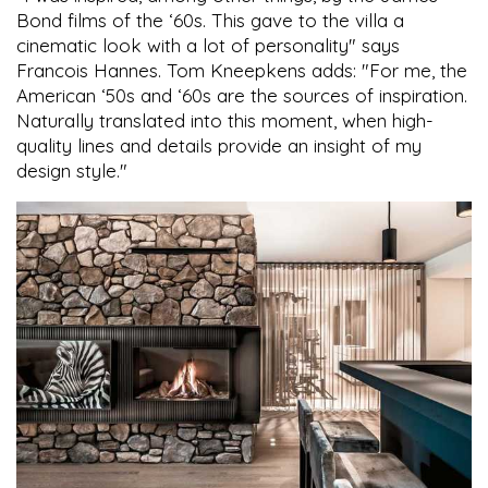
Bond films of the ‘60s. This gave to the villa a
cinematic look with a lot of personality" says
Francois Hannes. Tom Kneepkens adds: "For me, the
American ‘50s and ‘60s are the sources of inspiration.
Naturally translated into this moment, when high-
quality lines and details provide an insight of my
design style."