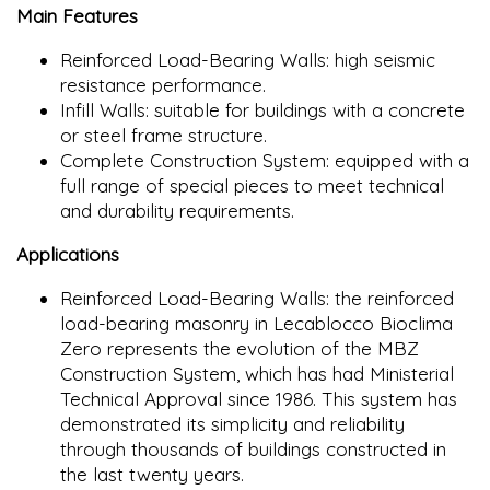
Main Features
Reinforced Load-Bearing Walls: high seismic
resistance performance.
Infill Walls: suitable for buildings with a concrete
or steel frame structure.
Complete Construction System: equipped with a
full range of special pieces to meet technical
and durability requirements.
Applications
Reinforced Load-Bearing Walls: the reinforced
load-bearing masonry in Lecablocco Bioclima
Zero represents the evolution of the MBZ
Construction System, which has had Ministerial
Technical Approval since 1986. This system has
demonstrated its simplicity and reliability
through thousands of buildings constructed in
the last twenty years.