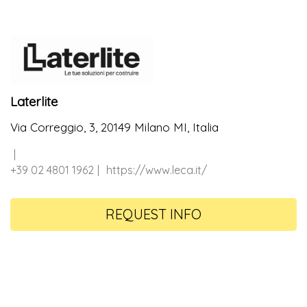
Laterlite
Via Correggio, 3, 20149 Milano MI, Italia
+39 02 4801 1962
https://www.leca.it/
REQUEST INFO