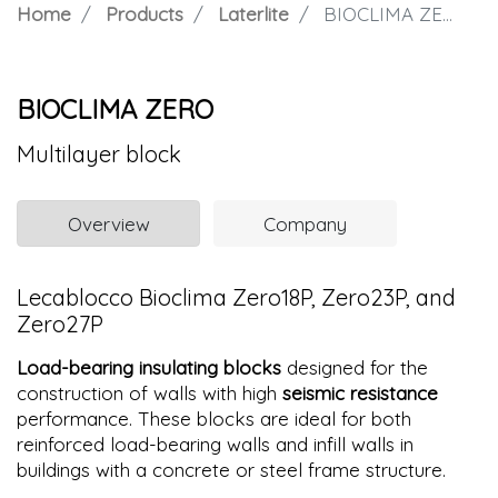
Home
Products
Laterlite
BIOCLIMA ZERO
BIOCLIMA ZERO
Multilayer block
Overview
Company
Lecablocco Bioclima Zero18P, Zero23P, and
Zero27P
Load-bearing insulating blocks
designed for the
construction of walls with high
seismic resistance
performance. These blocks are ideal for both
reinforced load-bearing walls and infill walls in
buildings with a concrete or steel frame structure.