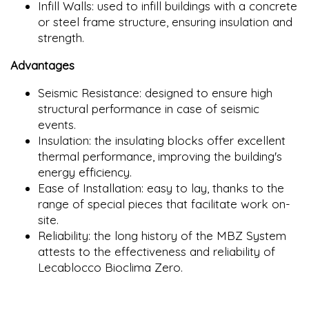
Infill Walls: used to infill buildings with a concrete
or steel frame structure, ensuring insulation and
strength.
Advantages
Seismic Resistance: designed to ensure high
structural performance in case of seismic
events.
Insulation: the insulating blocks offer excellent
thermal performance, improving the building's
energy efficiency.
Ease of Installation: easy to lay, thanks to the
range of special pieces that facilitate work on-
site.
Reliability: the long history of the MBZ System
attests to the effectiveness and reliability of
Lecablocco Bioclima Zero.