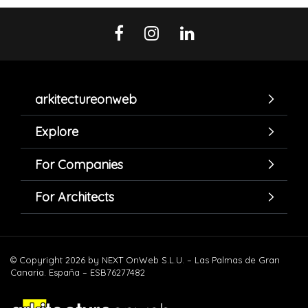
arkitectureonweb
Explore
For Companies
For Architects
© Copyright 2026 by NEXT OnWeb S.L.U. – Las Palmas de Gran
Canaria. España – ESB76277482