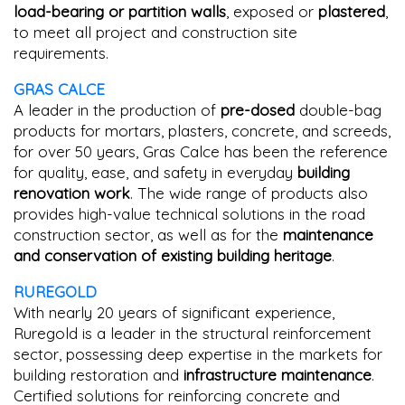
load-bearing or partition walls
, exposed or
plastered
,
to meet all project and construction site
requirements.
GRAS CALCE
A leader in the production of
pre-dosed
double-bag
products for mortars, plasters, concrete, and screeds,
for over 50 years, Gras Calce has been the reference
for quality, ease, and safety in everyday
building
renovation work
. The wide range of products also
provides high-value technical solutions in the road
construction sector, as well as for the
maintenance
and conservation of existing building heritage
.
RUREGOLD
With nearly 20 years of significant experience,
Ruregold is a leader in the structural reinforcement
sector, possessing deep expertise in the markets for
building restoration and
infrastructure maintenance
.
Certified solutions for reinforcing concrete and