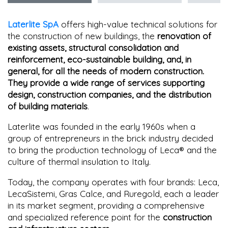
Laterlite SpA
offers high-value technical solutions for
the construction of new buildings, the
renovation of
existing assets, structural consolidation and
reinforcement, eco-sustainable building, and, in
general, for all the needs of modern construction.
They provide a wide range of services supporting
design, construction companies, and the distribution
of building materials
.
Laterlite was founded in the early 1960s when a
group of entrepreneurs in the brick industry decided
to bring the production technology of Leca® and the
culture of thermal insulation to Italy.
Today, the company operates with four brands: Leca,
LecaSistemi, Gras Calce, and Ruregold, each a leader
in its market segment, providing a comprehensive
and specialized reference point for the
construction