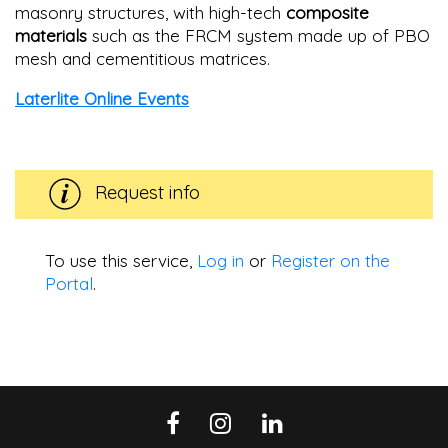
masonry structures, with high-tech
composite
materials
such as the FRCM system made up of PBO
mesh and cementitious matrices.
Laterlite Online Events
Request info
To use this service,
Log in
or
Register on the
Portal
.