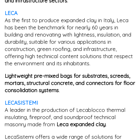
and infrastructure sectors
.
LECA
As the first to produce expanded clay in Italy, Leca
has been the benchmark for nearly 60 years in
building and renovating with lightness, insulation, and
durability, suitable for various applications in
construction, green roofing, and infrastructure,
offering high technical content solutions that respect
the environment and its inhabitants.
Lightweight pre-mixed bags for substrates, screeds,
mortars, structural concrete, and connectors for floor
consolidation systems
.
LECASISTEMI
A leader in the production of Lecablocco thermal
insulating, fireproof, and soundproof technical
masonry made from
Leca expanded clay
.
LecaSistemi offers a wide range of solutions for