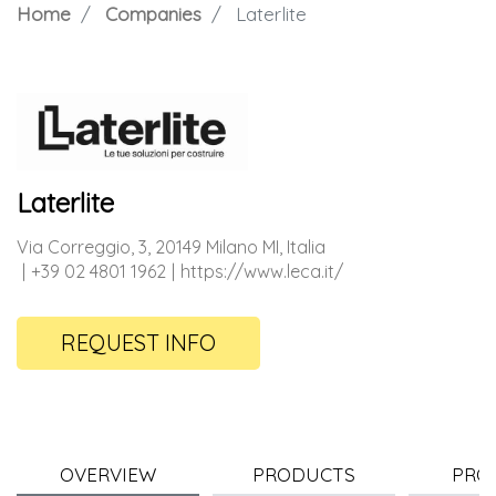
Home
Companies
Laterlite
Laterlite
Via Correggio, 3, 20149 Milano MI, Italia
+39 02 4801 1962
https://www.leca.it/
REQUEST INFO
OVERVIEW
PRODUCTS
PRO