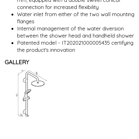
connection for increased flexibility
Water inlet from either of the two wall mounting
flanges
Internal management of the water diversion
between the shower head and handheld shower
Patented model - IT202021000005435 certifying
the product's innovation
GALLERY