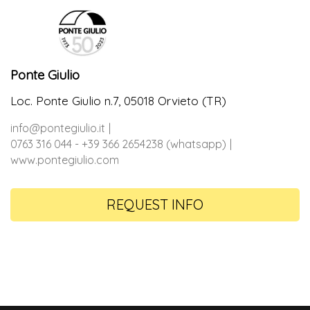
Ponte Giulio
Loc. Ponte Giulio n.7, 05018 Orvieto (TR)
info@pontegiulio.it
0763 316 044 - +39 366 2654238 (whatsapp)
www.pontegiulio.com
REQUEST INFO