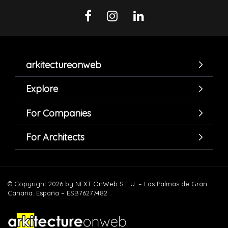
arkitectureonweb
Explore
For Companies
For Architects
© Copyright 2026 by NEXT OnWeb S.L.U. – Las Palmas de Gran
Canaria. España – ESB76277482