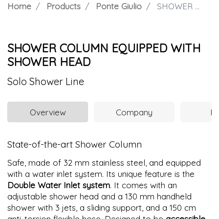
Home
Products
Ponte Giulio
SHOWER COLUMN EQUIPPED WITH SHOWER HEAD
SHOWER COLUMN EQUIPPED WITH
SHOWER HEAD
Solo Shower Line
Overview
Company
N
State-of-the-art Shower Column
Safe, made of 32 mm stainless steel, and equipped
with a water inlet system. Its unique feature is the
Double Water Inlet system
. It comes with an
adjustable shower head and a 130 mm handheld
shower with 3 jets, a sliding support, and a 150 cm
anti-torsion flexible hose. Designed to be
accessible