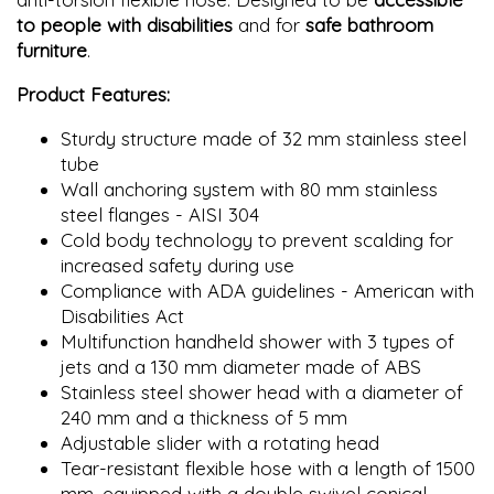
to people with disabilities
and for
safe bathroom
furniture
.
Product Features:
Sturdy structure made of 32 mm stainless steel
tube
Wall anchoring system with 80 mm stainless
steel flanges - AISI 304
Cold body technology to prevent scalding for
increased safety during use
Compliance with ADA guidelines - American with
Disabilities Act
Multifunction handheld shower with 3 types of
jets and a 130 mm diameter made of ABS
Stainless steel shower head with a diameter of
240 mm and a thickness of 5 mm
Adjustable slider with a rotating head
Tear-resistant flexible hose with a length of 1500
mm, equipped with a double swivel conical