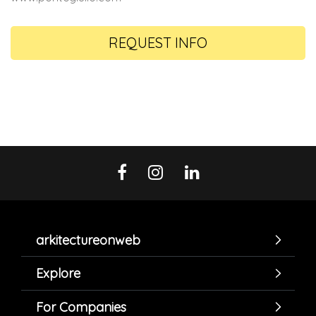
REQUEST INFO
arkitectureonweb
Explore
For Companies