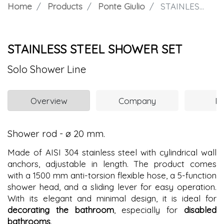
Home
Products
Ponte Giulio
STAINLESS STEEL SHOWER SET
STAINLESS STEEL SHOWER SET
Solo Shower Line
Overview
Company
N
Shower rod - ø 20 mm.
Made of AISI 304 stainless steel with cylindrical wall
anchors, adjustable in length. The product comes
with a 1500 mm anti-torsion flexible hose, a 5-function
shower head, and a sliding lever for easy operation.
With its elegant and minimal design, it is ideal for
decorating the bathroom
, especially for
disabled
bathrooms
.