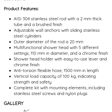
Product Features:
AISI 304 stainless steel rod with a 2 mm thick
tube and a brushed finish
Adjustable wall anchors with sliding stainless
steel cylinders
Outer diameter of the rod is 20 mm
Multifunctional shower head with 5 different
settings, 110 mm in diameter, and a chrome finish
Shower head holder with easy-to-use lever and
chrome finish
Anti-torsion flexible hose, 1500 mm in length
Vertical load capacity of 100 kg, indicating
strength and safety
Complete kit with mounting elements, including
stainless steel screws and nylon plugs
GALLERY