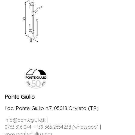
Ponte Giulio
Loc. Ponte Giulio n.7, 05018 Orvieto (TR)
info@pontegiulio.it
0763 316 044 - +39 366 2654238 (whatsapp)
www.pontegiulio.com