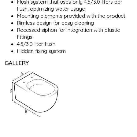
Flush system that uses only 4.5/3.0 liters per
flush, optimizing water usage
Mounting elements provided with the product
Rimless design for easy cleaning
Recessed siphon for integration with plastic
fittings
4.5/3.0 liter flush
Hidden fixing system
GALLERY