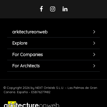
arkitectureonweb
Explore
For Companies
For Architects
© Copyright 2026 by NEXT OnWeb S.L.U. – Las Palmas de Gran
Canaria. España – ESB76277482