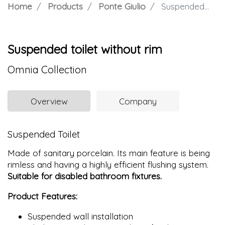
Home
Products
Ponte Giulio
Suspended toilet without rim
Suspended toilet without rim
Omnia Collection
Overview
Company
Suspended Toilet
Made of sanitary porcelain. Its main feature is being
rimless and having a highly efficient flushing system.
Suitable for disabled bathroom fixtures.
Product Features:
Suspended wall installation