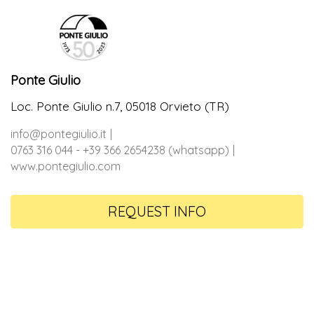
Ponte Giulio
Loc. Ponte Giulio n.7, 05018 Orvieto (TR)
info@pontegiulio.it
0763 316 044 - +39 366 2654238 (whatsapp)
www.pontegiulio.com
REQUEST INFO