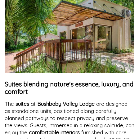
Suites blending nature's essence, luxury, and
comfort
The
suites
at
Bushbaby Valley Lodge
are designed
as standalone units, positioned along carefully
planned pathways to respect privacy and preserve
the views. Guests, immersed in a relaxing solitude, can
enjoy the
comfortable interiors
furnished with care