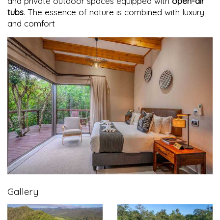
and private outdoor spaces equipped with
open-air
tubs
. The essence of nature is combined with luxury
and comfort
Gallery