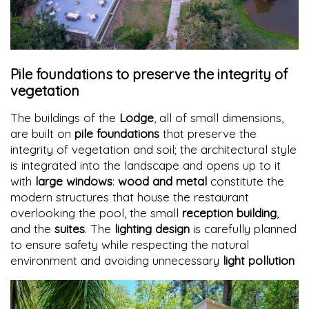
Pile foundations to preserve the integrity of
vegetation
The buildings of the
Lodge
, all of small dimensions,
are built on
pile foundations
that preserve the
integrity of vegetation and soil; the architectural style
is integrated into the landscape and opens up to it
with
large windows
:
wood and metal
constitute the
modern structures that house the restaurant
overlooking the pool, the small
reception building
,
and the
suites
. The
lighting design
is carefully planned
to ensure safety while respecting the natural
environment and avoiding unnecessary
light pollution