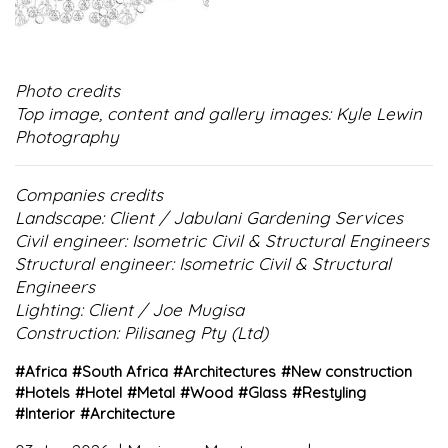
Photo credits
Top image, content and gallery images: Kyle Lewin
Photography
Companies credits
Landscape: Client / Jabulani Gardening Services
Civil engineer: Isometric Civil & Structural Engineers
Structural engineer: Isometric Civil & Structural
Engineers
Lighting: Client / Joe Mugisa
Construction: Pilisaneg Pty (Ltd)
#
Africa
#
South Africa
#
Architectures
#
New construction
#
Hotels
#
Hotel
#
Metal
#
Wood
#
Glass
#
Restyling
#
Interior
#
Architecture