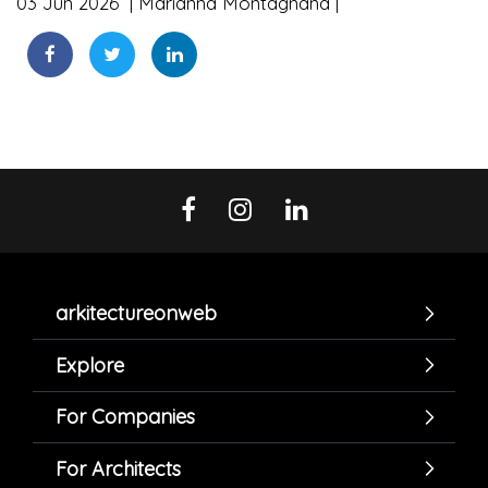
03 Jun 2026
Marianna Montagnana
arkitectureonweb
Explore
For Companies
For Architects