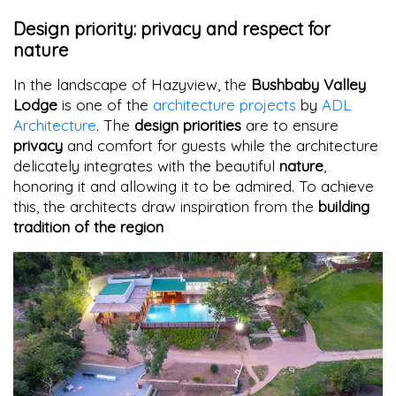
Design priority: privacy and respect for
nature
In the landscape of Hazyview, the
Bushbaby Valley
Lodge
is one of the
architecture projects
by
ADL
Architecture
. The
design priorities
are to ensure
privacy
and comfort for guests while the architecture
delicately integrates with the beautiful
nature
,
honoring it and allowing it to be admired. To achieve
this, the architects draw inspiration from the
building
tradition of the region