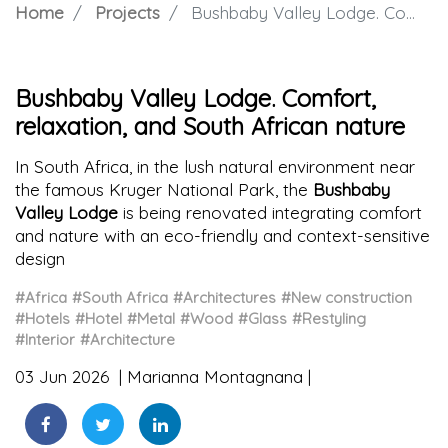
Home
Projects
Bushbaby Valley Lodge. Comfort, relaxation, and South African nature
Bushbaby Valley Lodge. Comfort,
relaxation, and South African nature
In South Africa, in the lush natural environment near
the famous Kruger National Park, the
Bushbaby
Valley Lodge
is being renovated integrating comfort
and nature with an eco-friendly and context-sensitive
design
#Africa
#South Africa
#Architectures
#New construction
#Hotels
#Hotel
#Metal
#Wood
#Glass
#Restyling
#Interior
#Architecture
03 Jun 2026
Marianna Montagnana