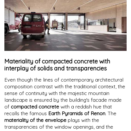
Materiality of compacted concrete with
interplay of solids and transparencies
Even though the lines of contemporary architectural
composition contrast with the traditional context, the
sense of continuity with the majestic mountain
landscape is ensured by the building's facade made
of
compacted concrete
with a reddish hue that
recalls the famous
Earth Pyramids of Renon
. The
materiality of the envelope
plays with the
transparencies of the window openings, and the