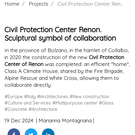
Home
Projects
Civil Protection Center Renon. Sculptural symbol of collaboration
Civil Protection Center Renon.
Sculptural symbol of collaboration
In the province of Bolzano, in the hamlet of Collalbo,
in 2020 the construction of the new
Civil Protection
Center of Renon
was completed: an efficient "home",
Class A Climate House, shared by the Fire Brigade,
Alpine Rescue and White Cross, allowing them to
collaborate directly
#Europe
#Italy
#Architectures
#New construction
#Culture and Services
#Multipurpose center
#Glass
#Concrete
#Architecture
19 Dec 2024
Marianna Montagnana