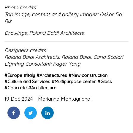
Photo credits
Top image, content and gallery images: Oskar Da
Riz
Drawings: Roland Baldi Architects
Designers credits
Roland Baldi Architects: Roland Baldi, Carlo Scolari
Lighting Consultant: Fager Yang
#
Europe
#
Italy
#
Architectures
#
New construction
#
Culture and Services
#
Multipurpose center
#
Glass
#
Concrete
#
Architecture
19 Dec 2024
Marianna Montagnana