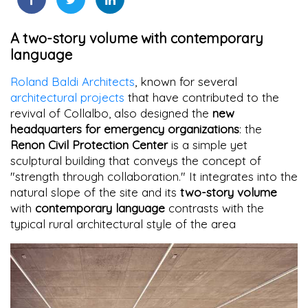
A two-story volume with contemporary
language
Roland Baldi Architects
, known for several
architectural projects
that have contributed to the
revival of Collalbo, also designed the
new
headquarters for emergency organizations
: the
Renon Civil Protection Center
is a simple yet
sculptural building that conveys the concept of
"strength through collaboration." It integrates into the
natural slope of the site and its
two-story volume
with
contemporary language
contrasts with the
typical rural architectural style of the area