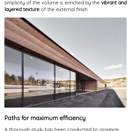
simplicity of the volume is enriched by the
vibrant and
layered texture
of the external finish
Paths for maximum efficiency
A thorough study has been conducted to organize