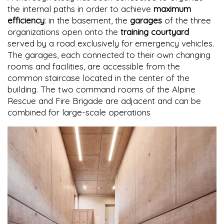
the internal paths in order to achieve
maximum
efficiency
: in the basement, the
garages
of the three
organizations open onto the
training courtyard
served by a road exclusively for emergency vehicles.
The garages, each connected to their own changing
rooms and facilities, are accessible from the
common staircase located in the center of the
building. The two command rooms of the Alpine
Rescue and Fire Brigade are adjacent and can be
combined for large-scale operations