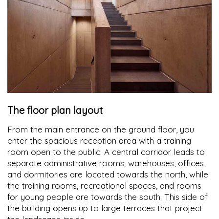
The floor plan layout
From the main entrance on the ground floor, you
enter the spacious reception area with a training
room open to the public. A central corridor leads to
separate administrative rooms; warehouses, offices,
and dormitories are located towards the north, while
the training rooms, recreational spaces, and rooms
for young people are towards the south. This side of
the building opens up to large terraces that project