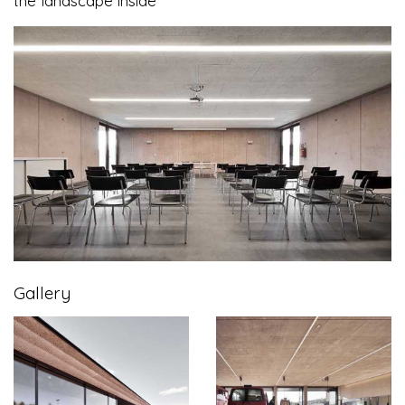
the landscape inside
Gallery