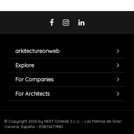
arkitectureonweb
Explore
For Companies
For Architects
© Copyright 2026 by NEXT OnWeb S.L.U. – Las Palmas de Gran
Canaria. España – ESB76277482