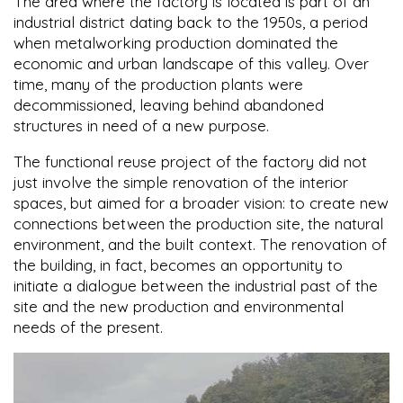
The area where the factory is located is part of an
industrial district dating back to the 1950s, a period
when metalworking production dominated the
economic and urban landscape of this valley. Over
time, many of the production plants were
decommissioned, leaving behind abandoned
structures in need of a new purpose.
The functional reuse project of the factory did not
just involve the simple renovation of the interior
spaces, but aimed for a broader vision: to create new
connections between the production site, the natural
environment, and the built context. The renovation of
the building, in fact, becomes an opportunity to
initiate a dialogue between the industrial past of the
site and the new production and environmental
needs of the present.