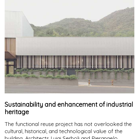
Sustainability and enhancement of industrial
heritage
The functional reuse project has not overlooked the
cultural, historical, and technological value of the
building. Architects Luigi Serboli and Pierangelo