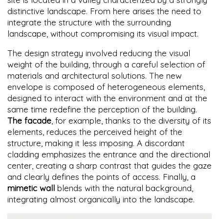
distinctive landscape. From here arises the need to
integrate the structure with the surrounding
landscape, without compromising its visual impact.
The design strategy involved reducing the visual
weight of the building, through a careful selection of
materials and architectural solutions. The new
envelope is composed of heterogeneous elements,
designed to interact with the environment and at the
same time redefine the perception of the building.
The facade
, for example, thanks to the diversity of its
elements, reduces the perceived height of the
structure, making it less imposing. A discordant
cladding emphasizes the entrance and the directional
center, creating a sharp contrast that guides the gaze
and clearly defines the points of access. Finally, a
mimetic wall
blends with the natural background,
integrating almost organically into the landscape.