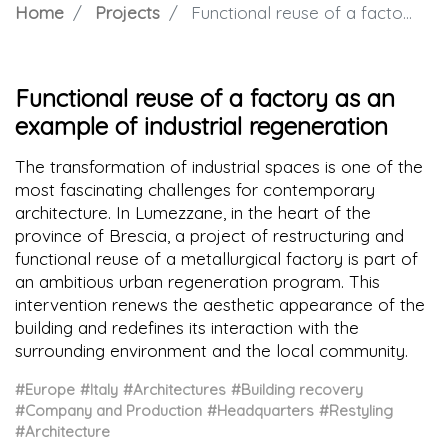
Home
Projects
Functional reuse of a factory as an example of industrial regeneration
Functional reuse of a factory as an
example of industrial regeneration
The transformation of industrial spaces is one of the
most fascinating challenges for contemporary
architecture. In Lumezzane, in the heart of the
province of Brescia, a project of restructuring and
functional reuse of a metallurgical factory is part of
an ambitious urban regeneration program. This
intervention renews the aesthetic appearance of the
building and redefines its interaction with the
surrounding environment and the local community.
#Europe
#Italy
#Architectures
#Building recovery
#Company and Production
#Headquarters
#Restyling
#Architecture