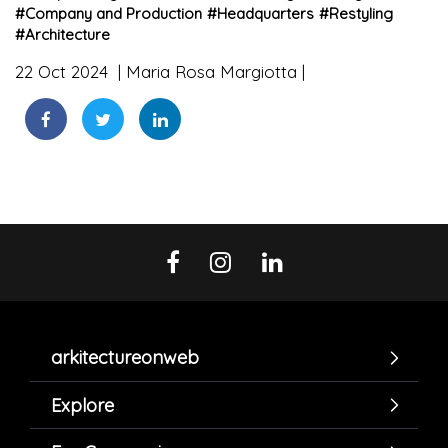
#
Company and Production
#
Headquarters
#
Restyling
#
Architecture
22 Oct 2024
Maria Rosa Margiotta
arkitectureonweb
Explore