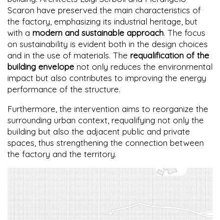
Scaron have preserved the main characteristics of
the factory, emphasizing its industrial heritage, but
with a
modern and sustainable approach
. The focus
on sustainability is evident both in the design choices
and in the use of materials. The
requalification of the
building envelope
not only reduces the environmental
impact but also contributes to improving the energy
performance of the structure.
Furthermore, the intervention aims to reorganize the
surrounding urban context, requalifying not only the
building but also the adjacent public and private
spaces, thus strengthening the connection between
the factory and the territory.