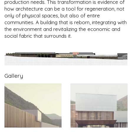
production needs. This transformation is evidence of
how architecture can be a tool for regeneration, not
only of physical spaces, but also of entire
communities. A building that is reborn, integrating with
the environment and revitalizing the economic and
social fabric that surrounds it.
Gallery