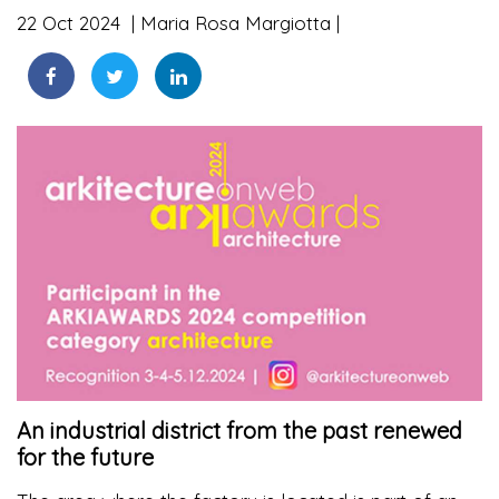
22 Oct 2024
Maria Rosa Margiotta
An industrial district from the past renewed
for the future