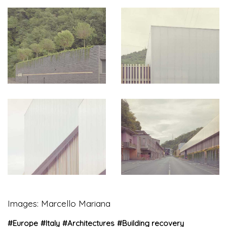
Images: Marcello Mariana
#
Europe
#
Italy
#
Architectures
#
Building recovery