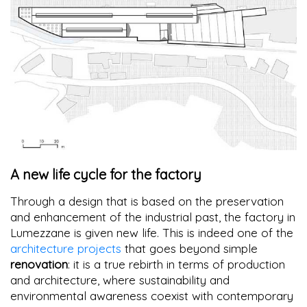
A new life cycle for the factory
Through a design that is based on the preservation
and enhancement of the industrial past, the factory in
Lumezzane is given new life. This is indeed one of the
architecture projects
that goes beyond simple
renovation
: it is a true rebirth in terms of production
and architecture, where sustainability and
environmental awareness coexist with contemporary