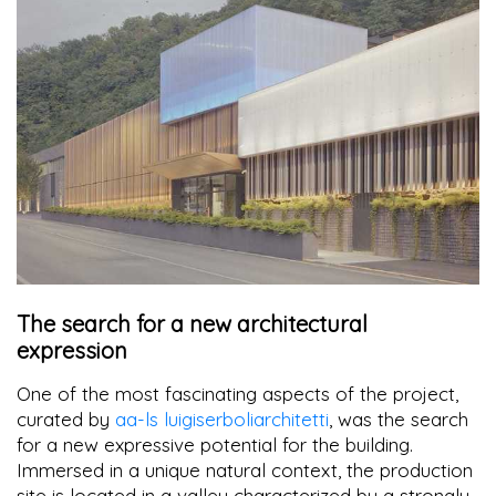
The search for a new architectural
expression
One of the most fascinating aspects of the project,
curated by
aa-ls luigiserboliarchitetti
, was the search
for a new expressive potential for the building.
Immersed in a unique natural context, the production
site is located in a valley characterized by a strongly