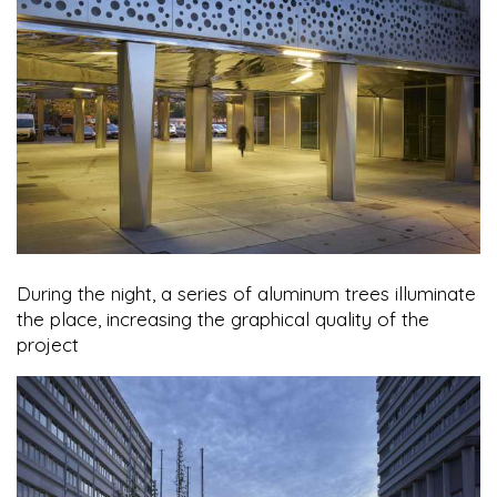
During the night, a series of aluminum trees illuminate
the place, increasing the graphical quality of the
project