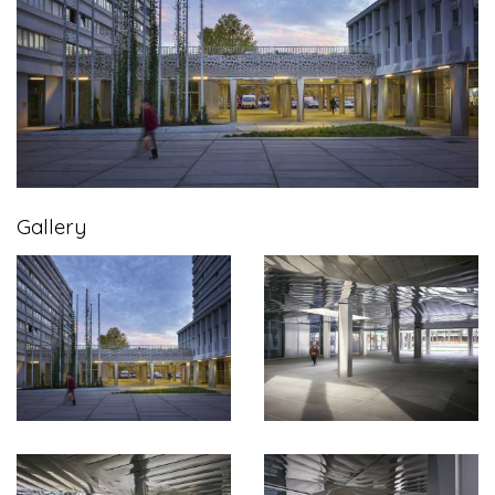
Gallery