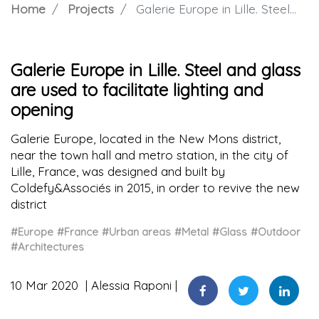
Home
Projects
Galerie Europe in Lille. Steel and glass are used to facilitate lighting and opening
Galerie Europe in Lille. Steel and glass
are used to facilitate lighting and
opening
Galerie Europe, located in the New Mons district,
near the town hall and metro station, in the city of
Lille, France, was designed and built by
Coldefy&Associés in 2015, in order to revive the new
district
#Europe
#France
#Urban areas
#Metal
#Glass
#Outdoor
#Architectures
10 Mar 2020
Alessia Raponi