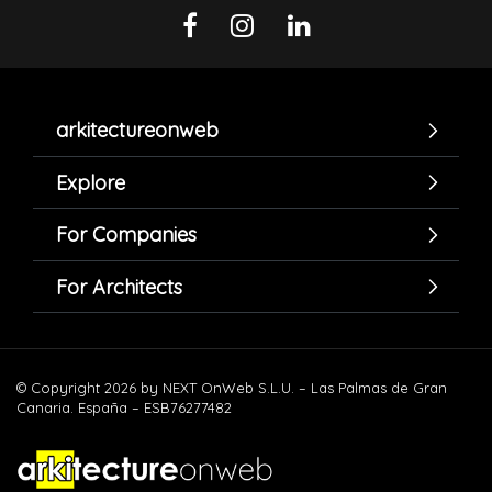
arkitectureonweb
Explore
For Companies
For Architects
© Copyright 2026 by NEXT OnWeb S.L.U. – Las Palmas de Gran
Canaria. España – ESB76277482