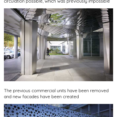
circulation possible, which was previously impossible
The previous commercial units have been removed
and new facades have been created