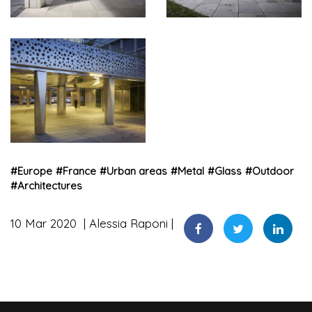
#
Europe
#
France
#
Urban areas
#
Metal
#
Glass
#
Outdoor
#
Architectures
10 Mar 2020
Alessia Raponi