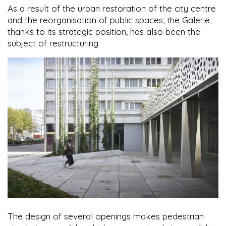
As a result of the urban restoration of the city centre
and the reorganisation of public spaces, the Galerie,
thanks to its strategic position, has also been the
subject of restructuring
The design of several openings makes pedestrian