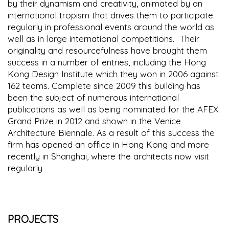
by their dynamism and creativity, animated by an
international tropism that drives them to participate
regularly in professional events around the world as
well as in large international competitions. Their
originality and resourcefulness have brought them
success in a number of entries, including the Hong
Kong Design Institute which they won in 2006 against
162 teams. Complete since 2009 this building has
been the subject of numerous international
publications as well as being nominated for the AFEX
Grand Prize in 2012 and shown in the Venice
Architecture Biennale. As a result of this success the
firm has opened an office in Hong Kong and more
recently in Shanghai, where the architects now visit
regularly
PROJECTS