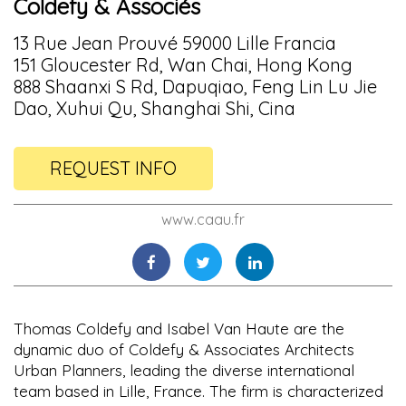
Coldefy & Associés
13 Rue Jean Prouvé 59000 Lille Francia
151 Gloucester Rd, Wan Chai, Hong Kong
888 Shaanxi S Rd, Dapuqiao, Feng Lin Lu Jie
Dao, Xuhui Qu, Shanghai Shi, Cina
REQUEST INFO
www.caau.fr
Thomas Coldefy and Isabel Van Haute are the
dynamic duo of Coldefy & Associates Architects
Urban Planners, leading the diverse international
team based in Lille, France. The firm is characterized