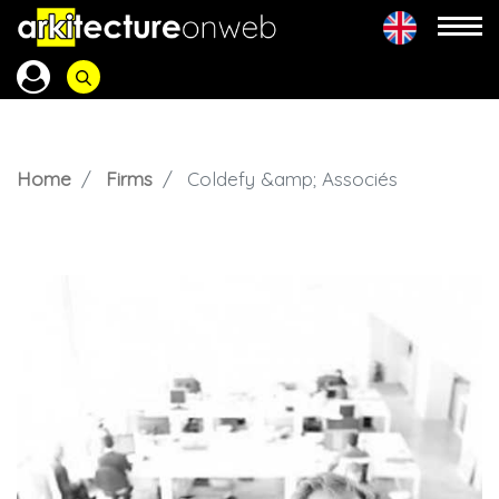
Home
Firms
Coldefy &amp; Associés