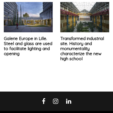
Galerie Europe in Lille.
Transformed industrial
Steel and glass are used
site. History and
to facilitate lighting and
monumentality
opening
characterize the new
high school