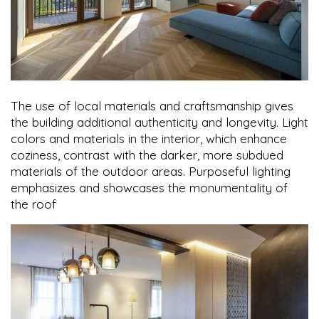
The use of local materials and craftsmanship gives
the building additional authenticity and longevity. Light
colors and materials in the interior, which enhance
coziness, contrast with the darker, more subdued
materials of the outdoor areas. Purposeful lighting
emphasizes and showcases the monumentality of
the roof