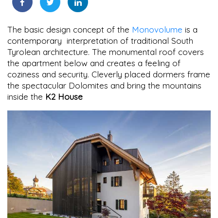
The basic design concept of the
Monovolume
is a
contemporary interpretation of traditional South
Tyrolean architecture. The monumental roof covers
the apartment below and creates a feeling of
coziness and security. Cleverly placed dormers frame
the spectacular Dolomites and bring the mountains
inside the
K2 House