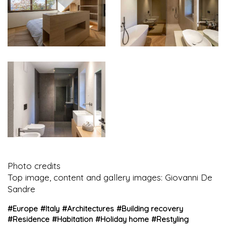
Photo credits
Top image, content and gallery images: Giovanni De
Sandre
#
Europe
#
Italy
#
Architectures
#
Building recovery
#
Residence
#
Habitation
#
Holiday home
#
Restyling