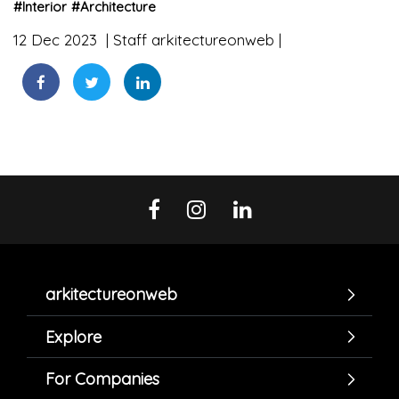
#
Interior
#
Architecture
12 Dec 2023
Staff arkitectureonweb
arkitectureonweb
Explore
For Companies