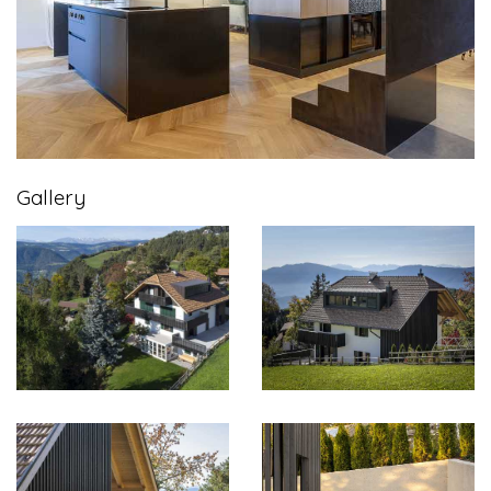
Gallery