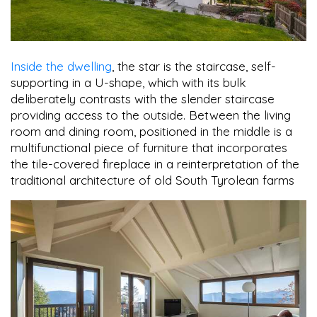
Inside the dwelling
, the star is the staircase, self-
supporting in a U-shape, which with its bulk
deliberately contrasts with the slender staircase
providing access to the outside. Between the living
room and dining room, positioned in the middle is a
multifunctional piece of furniture that incorporates
the tile-covered fireplace in a reinterpretation of the
traditional architecture of old South Tyrolean farms