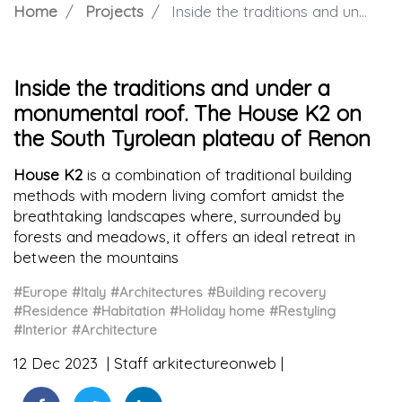
Home
Projects
Inside the traditions and under a monumental roof. The House K2 on the South Tyrolean plateau of Renon
Inside the traditions and under a
monumental roof. The House K2 on
the South Tyrolean plateau of Renon
House K2
is a combination of traditional building
methods with modern living comfort amidst the
breathtaking landscapes where, surrounded by
forests and meadows, it offers an ideal retreat in
between the mountains
#Europe
#Italy
#Architectures
#Building recovery
#Residence
#Habitation
#Holiday home
#Restyling
#Interior
#Architecture
12 Dec 2023
Staff arkitectureonweb