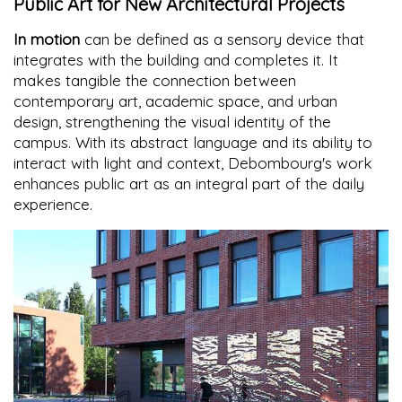
Public Art for New Architectural Projects
In motion
can be defined as a sensory device that
integrates with the building and completes it. It
makes tangible the connection between
contemporary art, academic space, and urban
design, strengthening the visual identity of the
campus. With its abstract language and its ability to
interact with light and context, Debombourg's work
enhances public art as an integral part of the daily
experience.