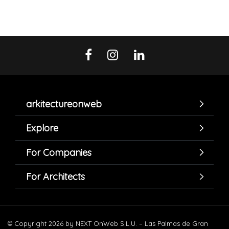
arkitectureonweb
Explore
For Companies
For Architects
© Copyright 2026 by NEXT OnWeb S.L.U. – Las Palmas de Gran