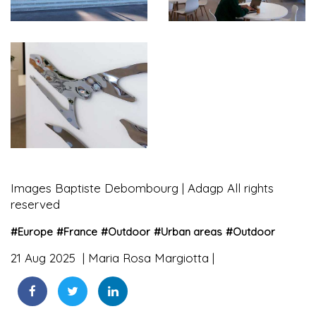
Images Baptiste Debombourg | Adagp All rights
reserved
#
Europe
#
France
#
Outdoor
#
Urban areas
#
Outdoor
21 Aug 2025
Maria Rosa Margiotta