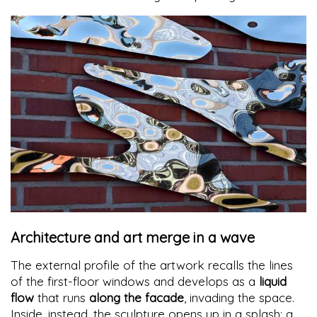
Architecture and art merge in a wave
The external profile of the artwork recalls the lines
of the first-floor windows and develops as a
liquid
flow
that runs
along the facade
, invading the space.
Inside, instead, the sculpture opens up in a splash: a