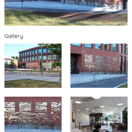
Gallery