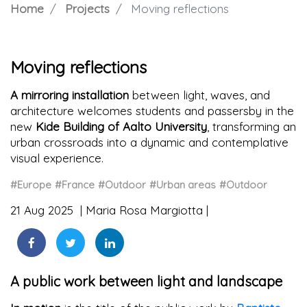
Home
Projects
Moving reflections
Moving reflections
A mirroring installation
between light, waves, and
architecture welcomes students and passersby in the
new
Kide Building of Aalto University
, transforming an
urban crossroads into a dynamic and contemplative
visual experience.
#Europe
#France
#Outdoor
#Urban areas
#Outdoor
21 Aug 2025
Maria Rosa Margiotta
A public work between light and landscape