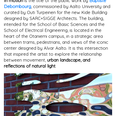
In motion
is the title of the public work by
Baptiste
Debombourg
, commissioned by Aalto University and
curated by Outi Turpeinen for the new Kide Building
designed by SARC+SIGGE Architects. The building,
intended for the School of Basic Sciences and the
School of Electrical Engineering, is located in the
heart of the Otaniemi campus, in a strategic area
between trams, pedestrians, and views of the iconic
center designed by Alvar Aalto. It is this intersection
that inspired the artist to explore the relationship
between movement,
urban landscape, and
reflections of natural light
.