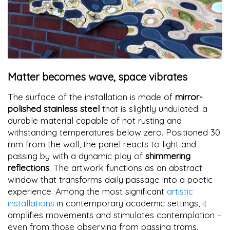
Matter becomes wave, space vibrates
The surface of the installation is made of
mirror-
polished stainless steel
that is slightly undulated: a
durable material capable of not rusting and
withstanding temperatures below zero. Positioned 30
mm from the wall, the panel reacts to light and
passing by with a dynamic play of
shimmering
reflections
. The artwork functions as an abstract
window that transforms daily passage into a poetic
experience. Among the most significant
artistic
installations
in contemporary academic settings, it
amplifies movements and stimulates contemplation –
even from those observing from passing trams.