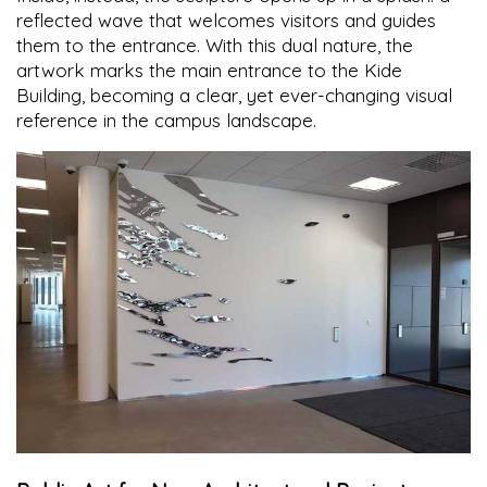
reflected wave that welcomes visitors and guides
them to the entrance. With this dual nature, the
artwork marks the main entrance to the Kide
Building, becoming a clear, yet ever-changing visual
reference in the campus landscape.