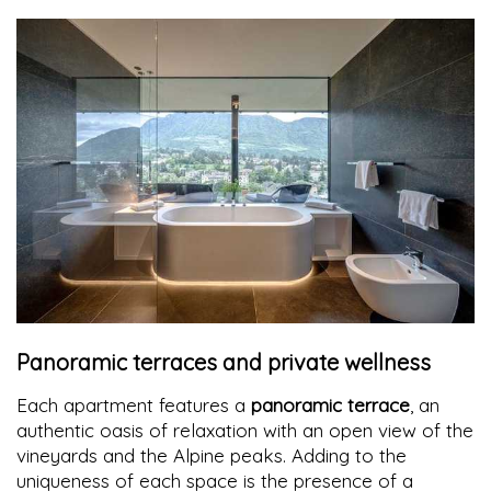
Panoramic terraces and private wellness
Each apartment features a
panoramic terrace
, an
authentic oasis of relaxation with an open view of the
vineyards and the Alpine peaks. Adding to the
uniqueness of each space is the presence of a