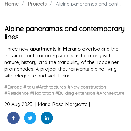
Home
Projects
Alpine panoramas and contemporary lines
Alpine panoramas and contemporary
lines
Three new
apartments in Merano
overlooking the
Passirio: contemporary spaces in harmony with
nature, history, and the tranquility of the Tappeiner
promenades. A project that reinvents alpine living
with elegance and well-being.
#Europe
#Italy
#Architectures
#New construction
#Residence
#Habitation
#Building extension
#Architecture
20 Aug 2025
Maria Rosa Margiotta