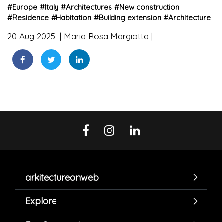
#
Europe
#
Italy
#
Architectures
#
New construction
#
Residence
#
Habitation
#
Building extension
#
Architecture
20 Aug 2025
Maria Rosa Margiotta
arkitectureonweb
Explore