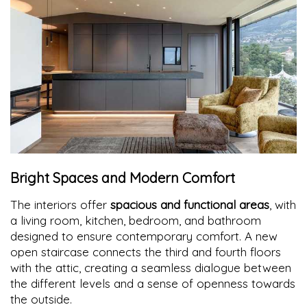
Bright Spaces and Modern Comfort
The interiors offer
spacious and functional areas
, with
a living room, kitchen, bedroom, and bathroom
designed to ensure contemporary comfort. A new
open staircase connects the third and fourth floors
with the attic, creating a seamless dialogue between
the different levels and a sense of openness towards
the outside.