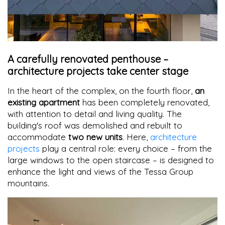
A carefully renovated penthouse –
architecture projects take center stage
In the heart of the complex, on the fourth floor,
an
existing apartment
has been completely renovated,
with attention to detail and living quality. The
building's roof was demolished and rebuilt to
accommodate
two new units
. Here,
architecture
projects
play a central role: every choice – from the
large windows to the open staircase – is designed to
enhance the light and views of the Tessa Group
mountains.