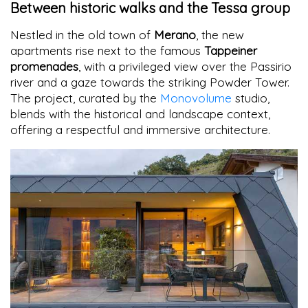
Between historic walks and the Tessa group
Nestled in the old town of
Merano
, the new
apartments rise next to the famous
Tappeiner
promenades
, with a privileged view over the Passirio
river and a gaze towards the striking Powder Tower.
The project, curated by the
Monovolume
studio,
blends with the historical and landscape context,
offering a respectful and immersive architecture.