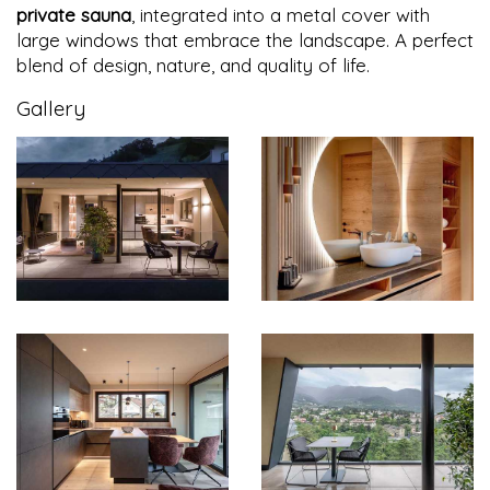
private sauna
, integrated into a metal cover with
large windows that embrace the landscape. A perfect
blend of design, nature, and quality of life.
Gallery