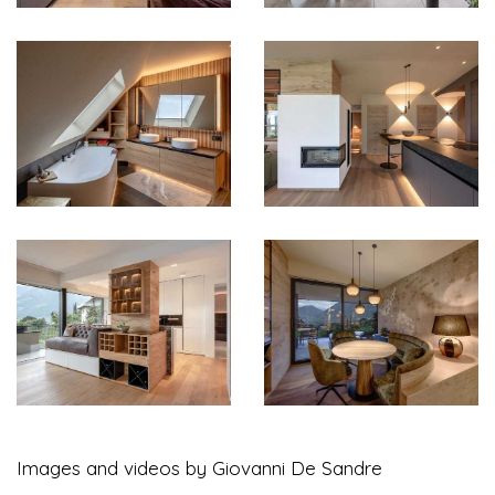
Images and videos by Giovanni De Sandre