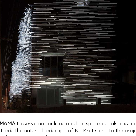
MoMA
to serve not only as a public space but also as a 
tends the natural landscape of Ko KretIsland to the proj