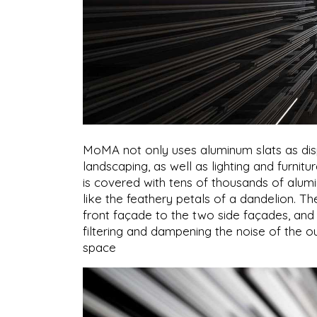
MoMA not only uses aluminum slats as displa
landscaping, as well as lighting and furnit
is covered with tens of thousands of aluminu
like the feathery petals of a dandelion. T
front façade to the two side façades, and 
filtering and dampening the noise of the ou
space