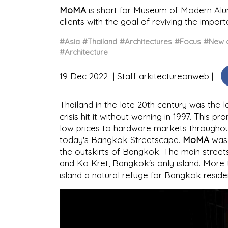
MoMA
is short for Museum of Modern Alu
clients with the goal of reviving the impor
#Asia
#Thailand
#Architectures
#Focus
#New c
#Architecture
19 Dec 2022
Staff arkitectureonweb
Thailand in the late 20th century was the l
crisis hit it without warning in 1997. This 
low prices to hardware markets throughout 
today's Bangkok Streetscape.
MoMA
was 
the outskirts of Bangkok. The main stree
and Ko Kret, Bangkok's only island. More 
island a natural refuge for Bangkok reside