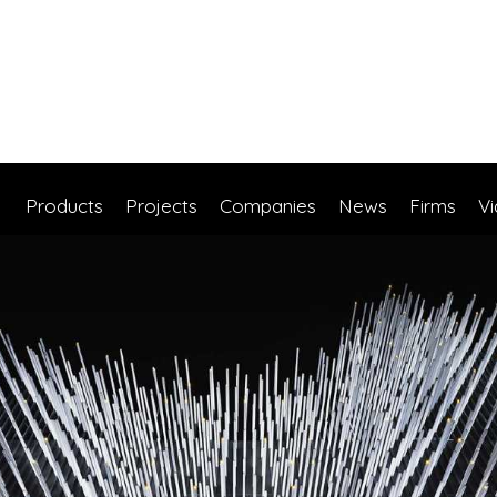
Products
Projects
Companies
News
Firms
V