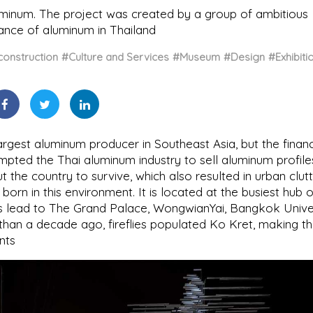
minum. The project was created by a group of ambitious
tance of aluminum in Thailand
onstruction
#Culture and Services
#Museum
#Design
#Exhibiti
argest aluminum producer in Southeast Asia, but the financ
prompted the Thai aluminum industry to sell aluminum profile
the country to survive, which also resulted in urban clutt
born in this environment. It is located at the busiest hub 
ts lead to The Grand Palace, WongwianYai, Bangkok Univer
than a decade ago, fireflies populated Ko Kret, making t
nts