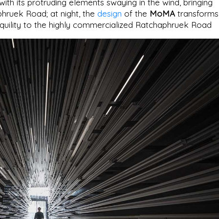
with its protruding elements swaying in the wind, bringing
phruek Road; at night, the
design
of the
MoMA
transforms
anquility to the highly commercialized Ratchaphruek Road