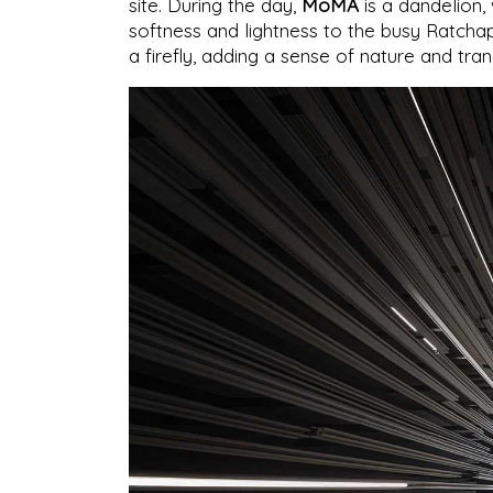
site. During the day,
MoMA
is a dandelion, 
softness and lightness to the busy Ratcha
a firefly, adding a sense of nature and tr