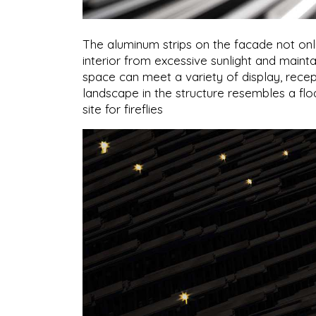
The aluminum strips on the facade not only 
interior from excessive sunlight and mainta
space can meet a variety of display, recep
landscape in the structure resembles a floa
site for fireflies