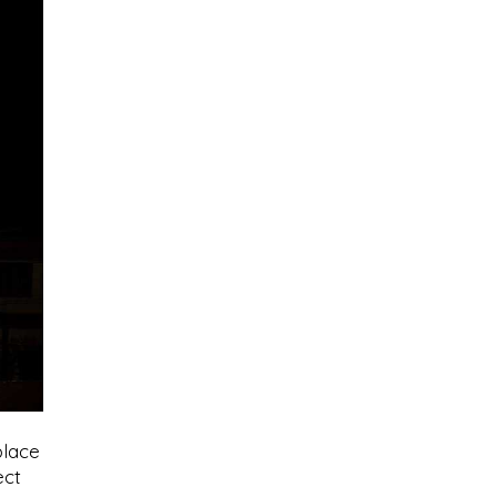
place
ect