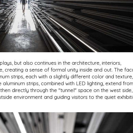
ys, but also continues in the architecture, interiors,
ure, creating a sense of formal unity inside and out. The fa
m strips, each with a slightly different color and texture,
he aluminum strips, combined with LED lighting, extend fro
then directly through the "tunnel" space on the west side,
tside environment and guiding visitors to the quiet exhibit