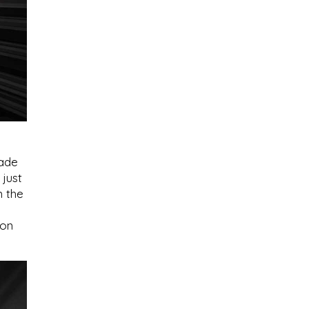
cade
 just
m the
ion