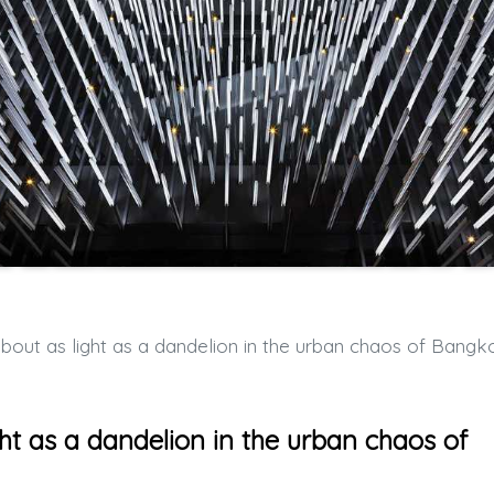
t as light as a dandelion in the urban chaos of Bangk
t as a dandelion in the urban chaos of