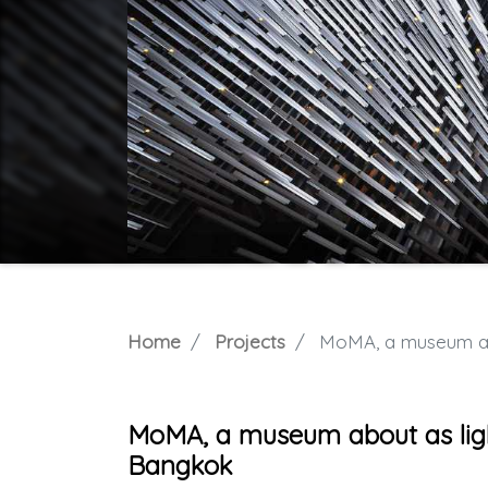
Home
Projects
MoMA, a museum abou
MoMA, a museum about as ligh
Bangkok