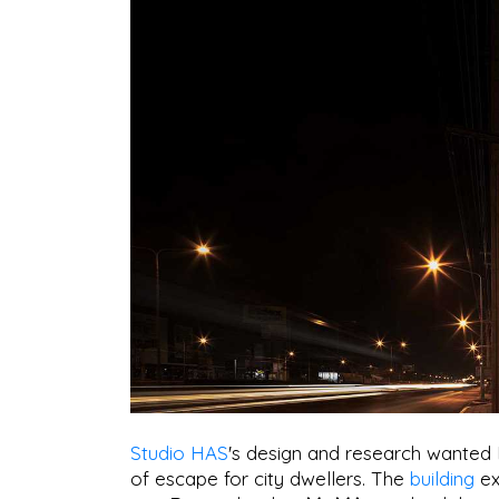
Studio HAS
's design and research wanted
of escape for city dwellers. The
building
ex