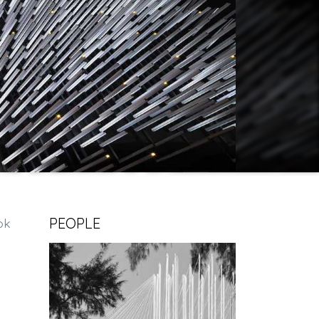
PEOPLE
ok