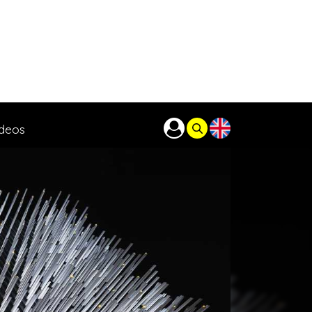
ideos