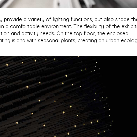
provide a variety of lighting functions, but also shade th
in a comfortable environment. The flexibility of the exhibit
tion and activity needs. On the top floor, the enclosed
ting island with seasonal plants, creating an urban ecolog