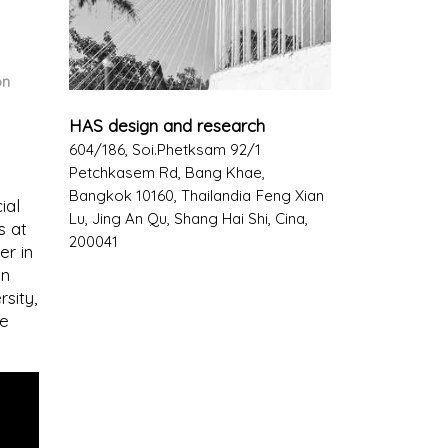
on
HAS design and research
604/186, Soi.Phetksam 92/1
Petchkasem Rd, Bang Khae,
Bangkok 10160, Thailandia
Feng Xian
ial
Lu, Jing An Qu, Shang Hai Shi, Cina,
s at
200041
er in
on
sity,
he