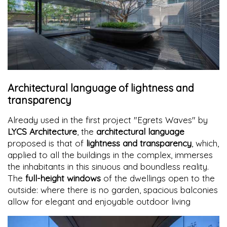
Architectural language of lightness and
transparency
Already used in the first project "Egrets Waves" by
LYCS Architecture
, the
architectural language
proposed is that of
lightness and transparency
, which,
applied to all the buildings in the complex, immerses
the inhabitants in this sinuous and boundless reality.
The
full-height windows
of the dwellings open to the
outside: where there is no garden, spacious balconies
allow for elegant and enjoyable outdoor living