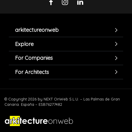
arkitectureonweb
Explore
For Companies
For Architects
© Copyright 2026 by NEXT OnWeb S.L.U. – Las Palmas de Gran
Canaria. España – ESB76277482