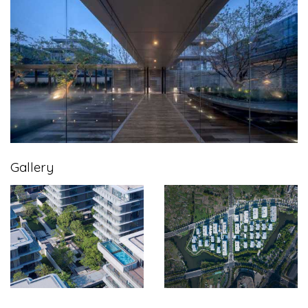
Gallery