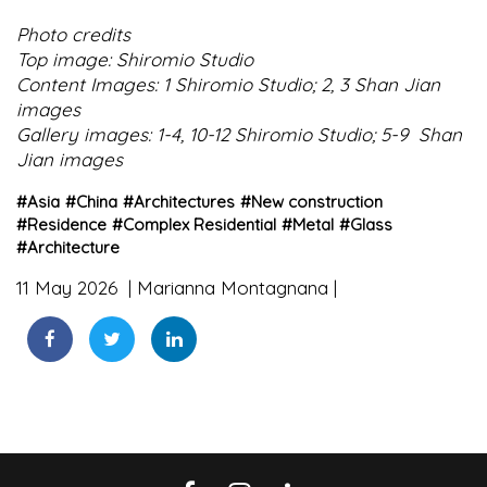
Photo credits
Top image: Shiromio Studio
Content Images: 1 Shiromio Studio; 2, 3 Shan Jian
images
Gallery images: 1-4, 10-12 Shiromio Studio; 5-9 Shan
Jian images
#
Asia
#
China
#
Architectures
#
New construction
#
Residence
#
Complex Residential
#
Metal
#
Glass
#
Architecture
11 May 2026
Marianna Montagnana