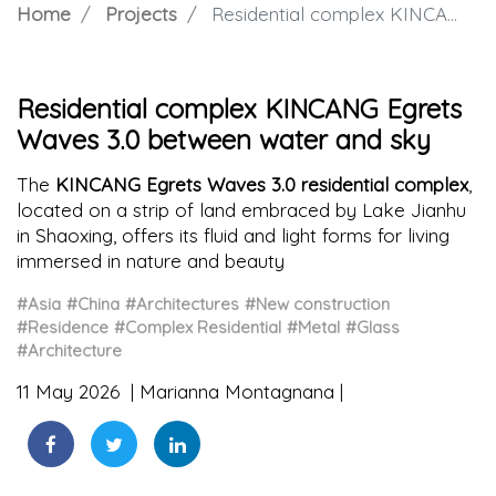
Home
Projects
Residential complex KINCANG Egrets Waves 3.0 between water and sky
Residential complex KINCANG Egrets
Waves 3.0 between water and sky
The
KINCANG Egrets Waves 3.0 residential complex
,
located on a strip of land embraced by Lake Jianhu
in Shaoxing, offers its fluid and light forms for living
immersed in nature and beauty
#Asia
#China
#Architectures
#New construction
#Residence
#Complex Residential
#Metal
#Glass
#Architecture
11 May 2026
Marianna Montagnana