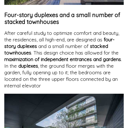
Four-story duplexes and a small number of
stacked townhouses
After careful study to optimize comfort and beauty,
the residences, all high-end, are designed as
four-
story duplexes
and a small number of
stacked
townhouses
. This design choice has allowed for the
maximization of independent entrances and gardens
.
In the
duplexes
, the ground floor merges with the
garden, fully opening up to it; the bedrooms are
located on the three upper floors connected by an
internal elevator