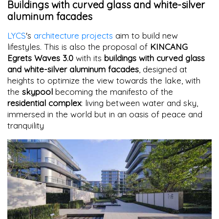
Buildings with curved glass and white-silver
aluminum facades
LYCS
's
architecture projects
aim to build new
lifestyles. This is also the proposal of
KINCANG
Egrets Waves 3.0
with its
buildings with curved glass
and white-silver aluminum facades
, designed at
heights to optimize the view towards the lake, with
the
skypool
becoming the manifesto of the
residential complex
: living between water and sky,
immersed in the world but in an oasis of peace and
tranquility