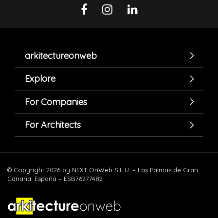
arkitectureonweb
Explore
For Companies
For Architects
© Copyright 2026 by NEXT OnWeb S.L.U. – Las Palmas de Gran
Canaria. España – ESB76277482