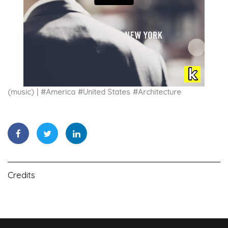
(music)
#
America
#
United States
#
Architecture
Credits