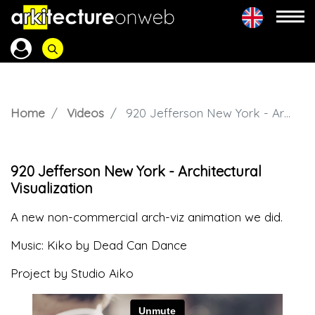
Home
Videos
920 Jefferson New York - Architectural Visualization
920 Jefferson New York - Architectural
Visualization
A new non-commercial arch-viz animation we did.
Music: Kiko by Dead Can Dance
Project by Studio Aiko