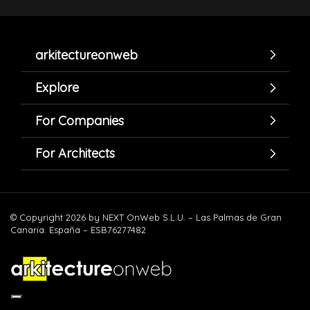
arkitectureonweb
Explore
For Companies
For Architects
© Copyright 2026 by NEXT OnWeb S.L.U. – Las Palmas de Gran
Canaria. España – ESB76277482