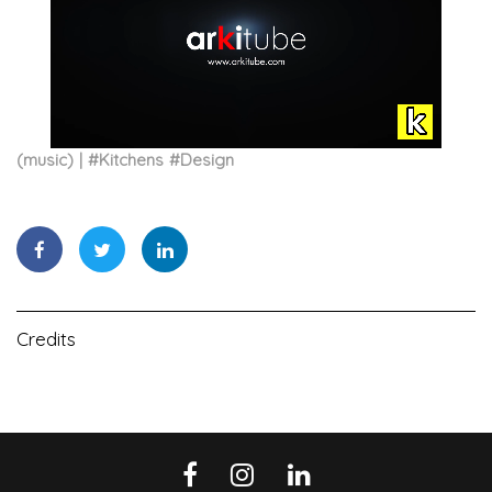
(music)
#
Kitchens
#
Design
Credits