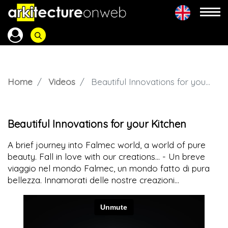
Home
Videos
Beautiful Innovations for your Kitchen
Beautiful Innovations for your Kitchen
A brief journey into Falmec world, a world of pure
beauty. Fall in love with our creations... - Un breve
viaggio nel mondo Falmec, un mondo fatto di pura
bellezza. Innamorati delle nostre creazioni...