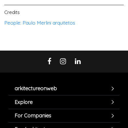
Credits
People: Paulo Merlini arquitetos
arkitectureonweb
Explore
For Companies