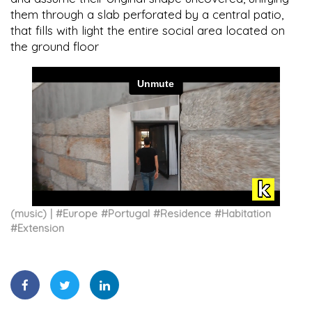
them through a slab perforated by a central patio,
that fills with light the entire social area located on
the ground floor
(music)
#
Europe
#
Portugal
#
Residence
#
Habitation
#
Extension