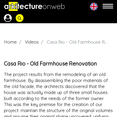
Home
Videos
Casa Rio - Old Farmhouse Renovation
Casa Rio - Old Farmhouse Renovation
The project results from the remodeling of an old
farmhouse. By disassembling the poor materials of
the old facade, the architects discovered that the
house was actually made up of three small houses
built according to the needs of the former owner.
This was the key premise for the creation of our
project: maintain the structure of the original volumes
and assume their original shape uncovered, unifying